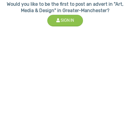
Would you like to be the first to post an advert in "Art,
Media & Design" in Greater-Manchester?
SIGN IN