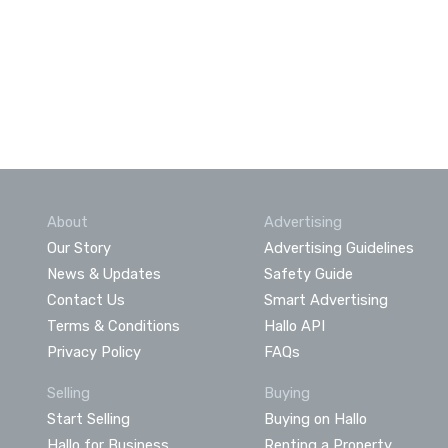
About
Advertising
Our Story
Advertising Guidelines
News & Updates
Safety Guide
Contact Us
Smart Advertising
Terms & Conditions
Hallo API
Privacy Policy
FAQs
Selling
Buying
Start Selling
Buying on Hallo
Hallo for Business
Renting a Property