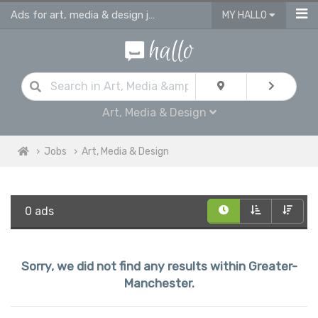
Ads for art, media & design jobs in Greater Manchester
MY HALLO
Art, Media & Design
Jobs
Art, Media & Design
0 ads
Sorry, we did not find any results within Greater-
Manchester.