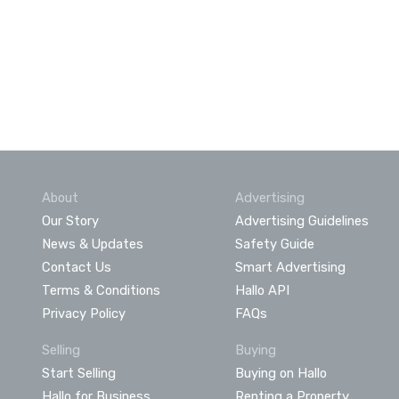
About
Advertising
Our Story
Advertising Guidelines
News & Updates
Safety Guide
Contact Us
Smart Advertising
Terms & Conditions
Hallo API
Privacy Policy
FAQs
Selling
Buying
Start Selling
Buying on Hallo
Hallo for Business
Renting a Property