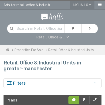
Ads for retail, office & industrial units for sale in Greater Manchester
MY HALLO
Retail, Office & ...
Properties For Sale
Retail, Office & Industrial Units
Retail, Office & Industrial Units in
greater-manchester
Filters
1 ads