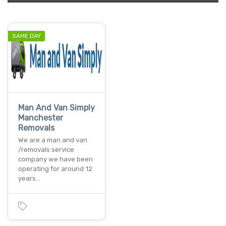
SAME DAY
Man And Van Simply
Manchester
Removals
We are a man and van
/removals service
company we have been
operating for around 12
years…