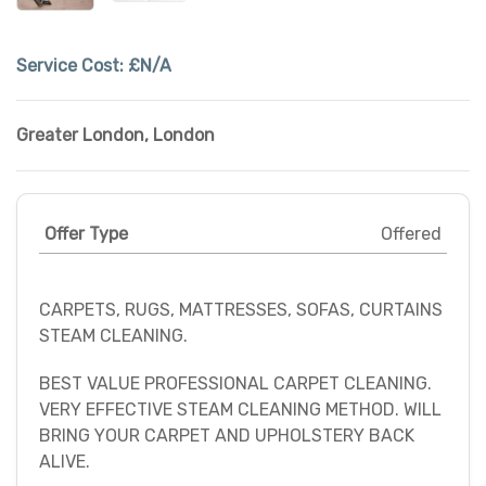
Service Cost:
£N/A
Greater London
,
London
Offer Type
Offered
CARPETS, RUGS, MATTRESSES, SOFAS, CURTAINS
STEAM CLEANING.
BEST VALUE PROFESSIONAL CARPET CLEANING.
VERY EFFECTIVE STEAM CLEANING METHOD. WILL
BRING YOUR CARPET AND UPHOLSTERY BACK
ALIVE.