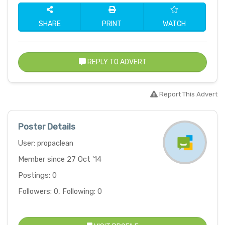
SHARE
PRINT
WATCH
REPLY TO ADVERT
Report This Advert
Poster Details
User: propaclean
Member since 27 Oct '14
Postings: 0
Followers: 0, Following: 0