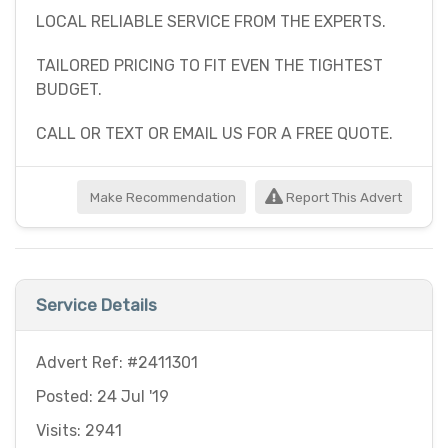
LOCAL RELIABLE SERVICE FROM THE EXPERTS.
TAILORED PRICING TO FIT EVEN THE TIGHTEST
BUDGET.
CALL OR TEXT OR EMAIL US FOR A FREE QUOTE.
Make Recommendation
Report This Advert
Service Details
Advert Ref: #2411301
Posted: 24 Jul '19
Visits: 2941