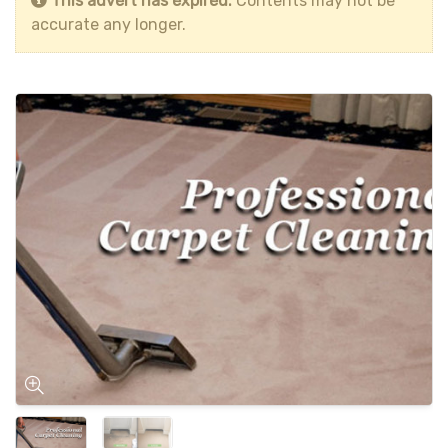
This advert has expired.
Contents may not be
accurate any longer.