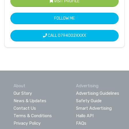
VISIT PROFILE
FOLLOW ME
CALL
0794002XXXX
About
Advertising
Our Story
Advertising Guidelines
News & Updates
Safety Guide
Contact Us
Smart Advertising
Terms & Conditions
Hallo API
Privacy Policy
FAQs