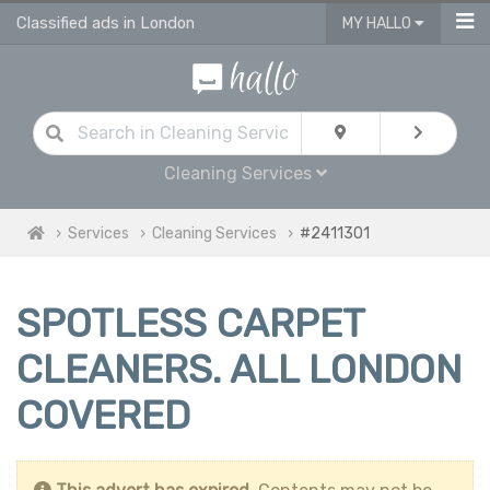
Classified ads in London
MY HALLO
Cleaning Services
Services
Cleaning Services
#2411301
SPOTLESS CARPET
CLEANERS. ALL LONDON
COVERED