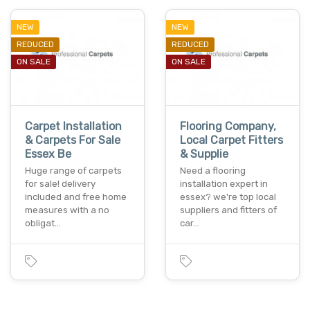
NEW
NEW
REDUCED
REDUCED
ON SALE
ON SALE
Carpet Installation
Flooring Company,
& Carpets For Sale
Local Carpet Fitters
Essex Be
& Supplie
Huge range of carpets
Need a flooring
for sale! delivery
installation expert in
included and free home
essex? we're top local
measures with a no
suppliers and fitters of
obligat…
car…