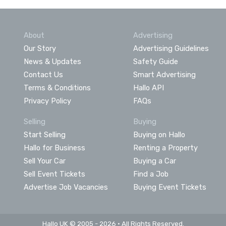
About
Advertising
Our Story
Advertising Guidelines
News & Updates
Safety Guide
Contact Us
Smart Advertising
Terms & Conditions
Hallo API
Privacy Policy
FAQs
Selling
Buying
Start Selling
Buying on Hallo
Hallo for Business
Renting a Property
Sell Your Car
Buying a Car
Sell Event Tickets
Find a Job
Advertise Job Vacancies
Buying Event Tickets
Hallo UK © 2005 - 2026 • All Rights Reserved.