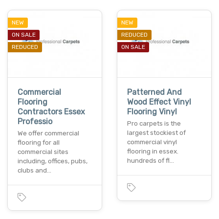
NEW
NEW
ON SALE
REDUCED
REDUCED
ON SALE
Commercial
Patterned And
Flooring
Wood Effect Vinyl
Contractors Essex
Flooring Vinyl
Professio
Pro carpets is the
largest stockiest of
We offer commercial
commercial vinyl
flooring for all
flooring in essex.
commercial sites
hundreds of fl…
including, offices, pubs,
clubs and…