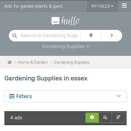
Ads for garden plants & gardening supplies in Essex
MY HALLO
Gardening Supplies
Home & Garden
Gardening Supplies
Gardening Supplies in essex
Filters
4 ads