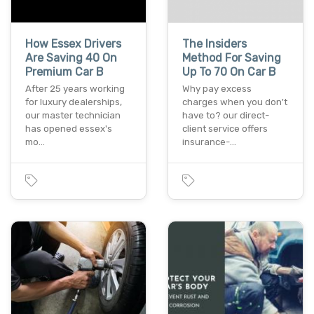
How Essex Drivers
The Insiders
Are Saving 40 On
Method For Saving
Premium Car B
Up To 70 On Car B
After 25 years working
Why pay excess
for luxury dealerships,
charges when you don't
our master technician
have to? our direct-
has opened essex's
client service offers
mo…
insurance-…