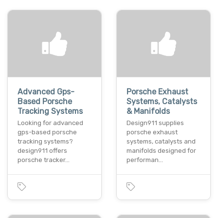
Advanced Gps-
Porsche Exhaust
Based Porsche
Systems, Catalysts
Tracking Systems
& Manifolds
Looking for advanced
Design911 supplies
gps-based porsche
porsche exhaust
tracking systems?
systems, catalysts and
design911 offers
manifolds designed for
porsche tracker…
performan…