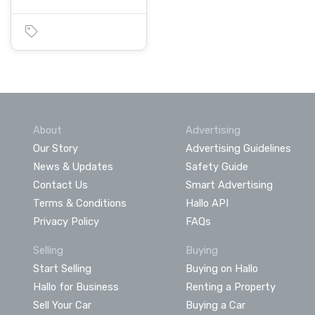
About
Advertising
Our Story
Advertising Guidelines
News & Updates
Safety Guide
Contact Us
Smart Advertising
Terms & Conditions
Hallo API
Privacy Policy
FAQs
Selling
Buying
Start Selling
Buying on Hallo
Hallo for Business
Renting a Property
Sell Your Car
Buying a Car