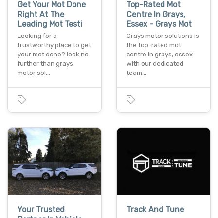
Get Your Mot Done
Top-Rated Mot
Right At The
Centre In Grays,
Leading Mot Testi
Essex - Grays Mot
Looking for a
Grays motor solutions is
trustworthy place to get
the top-rated mot
your mot done? look no
centre in grays, essex.
further than grays
with our dedicated
motor sol…
team…
Your Trusted
Track And Tune