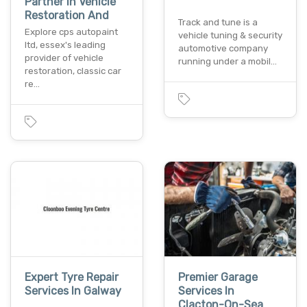
Partner In Vehicle
Restoration And
Track and tune is a
Explore cps autopaint
vehicle tuning & security
ltd, essex's leading
automotive company
provider of vehicle
running under a mobil…
restoration, classic car
re…
Expert Tyre Repair
Premier Garage
Services In Galway
Services In
Clacton-On-Sea