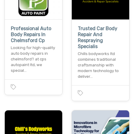
Professional Auto
Trusted Car Body
Body Repairs In
Repair And
Chelmsford Cp
Respraying
Specialis
Looking for high-quality
auto body repairs in
Chills bodyworks ltd
chelmsford? at cps
combines traditional
autopaint ltd, we
craftsmanship with
special…
modern technology to
deliver…