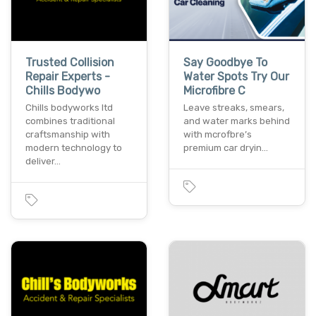
Trusted Collision
Say Goodbye To
Repair Experts -
Water Spots Try Our
Chills Bodywo
Microfibre C
Chills bodyworks ltd
Leave streaks, smears,
combines traditional
and water marks behind
craftsmanship with
with mcrofbre’s
modern technology to
premium car dryin…
deliver…