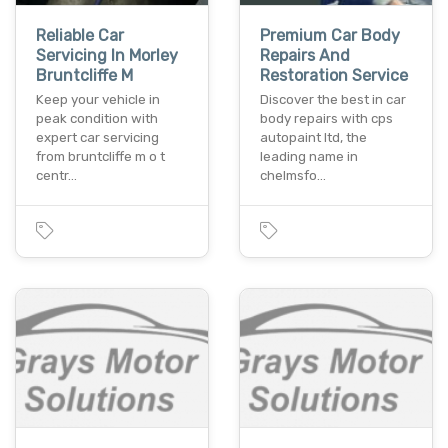
Reliable Car
Premium Car Body
Servicing In Morley
Repairs And
Bruntcliffe M
Restoration Service
Keep your vehicle in
Discover the best in car
peak condition with
body repairs with cps
expert car servicing
autopaint ltd, the
from bruntcliffe m o t
leading name in
centr…
chelmsfo…