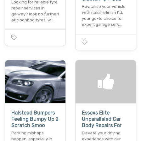
Looking for reliable tyre
Revitalise your vehicle
repair services in
with italia refinish ltd,
galway? look no further!
your go-to choice for
at cloonboo tyres, w…
expert garage serv…
Halstead Bumpers
Essexs Elite
Feeling Bumpy Up 2
Unparalleled Car
Scratch Smoo
Body Repairs For
Parking mishaps
Elevate your driving
happen, especially in
experience with our