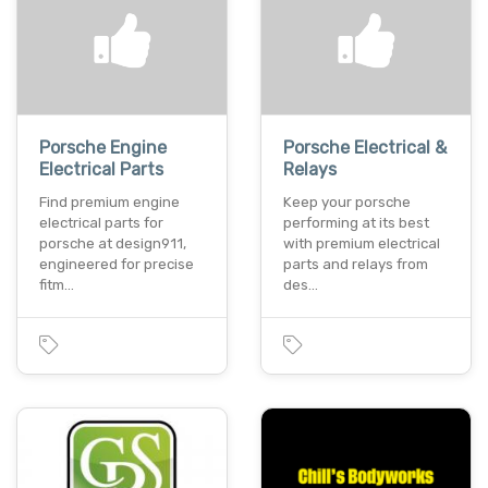
Porsche Engine
Porsche Electrical &
Electrical Parts
Relays
Find premium engine
Keep your porsche
electrical parts for
performing at its best
porsche at design911,
with premium electrical
engineered for precise
parts and relays from
fitm…
des…