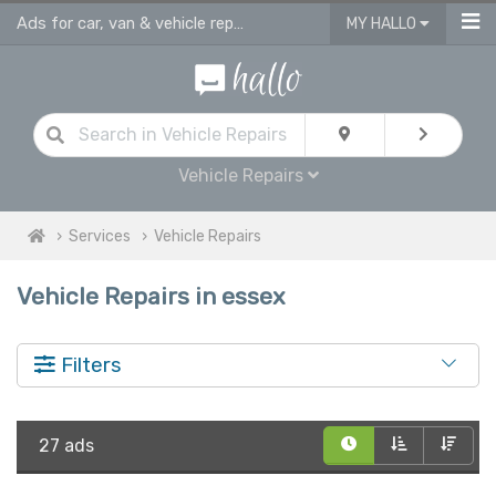
Ads for car, van & vehicle repairs services in Essex
MY HALLO
Vehicle Repairs
Services
Vehicle Repairs
Vehicle Repairs in essex
Filters
27 ads