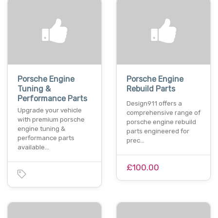
Porsche Engine
Porsche Engine
Tuning &
Rebuild Parts
Performance Parts
Design911 offers a
Upgrade your vehicle
comprehensive range of
with premium porsche
porsche engine rebuild
engine tuning &
parts engineered for
performance parts
prec…
available…
£100.00