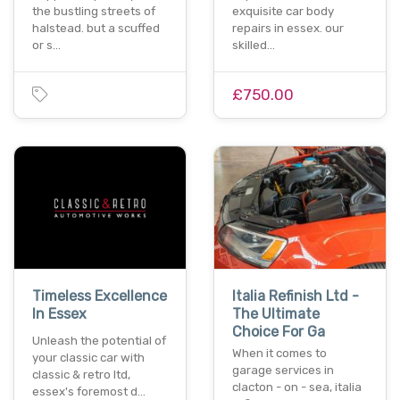
the bustling streets of
exquisite car body
halstead. but a scuffed
repairs in essex. our
or s…
skilled…
£750.00
Timeless Excellence
Italia Refinish Ltd -
In Essex
The Ultimate
Choice For Ga
Unleash the potential of
When it comes to
your classic car with
garage services in
classic & retro ltd,
clacton - on - sea, italia
essex's foremost d…