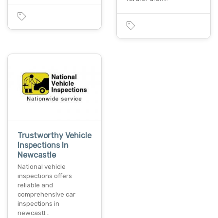
Trustworthy Vehicle
Inspections In
Newcastle
National vehicle
inspections offers
reliable and
comprehensive car
inspections in
newcastl…