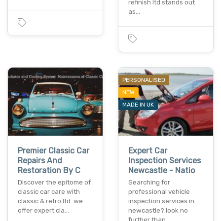
refinish ltd stands out
as…
PERSONALISED
NEW
MADE IN UK
Premier Classic Car
Expert Car
Repairs And
Inspection Services
Restoration By C
Newcastle - Natio
Discover the epitome of
Searching for
classic car care with
professional vehicle
classic & retro ltd. we
inspection services in
offer expert cla…
newcastle? look no
further than…