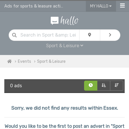
Ads for sports & leasure activities & events in Essex
MY HALLO
Sport & Leisure
Events
Sport & Leisure
0 ads
Sorry, we did not find any results within Essex.
Would you like to be the first to post an advert in "Sport