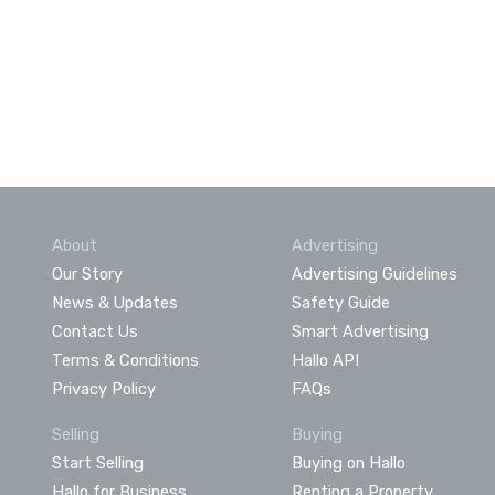
About
Advertising
Our Story
Advertising Guidelines
News & Updates
Safety Guide
Contact Us
Smart Advertising
Terms & Conditions
Hallo API
Privacy Policy
FAQs
Selling
Buying
Start Selling
Buying on Hallo
Hallo for Business
Renting a Property