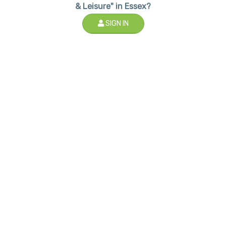
& Leisure" in Essex?
SIGN IN