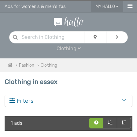
Ads for women's & men's fashion, kids clothes in Essex
MY HALLO
Clothing
Fashion
Clothing
Clothing in essex
Filters
1 ads