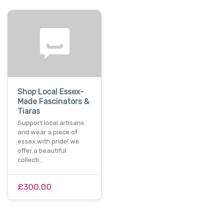
Shop Local Essex-
Made Fascinators &
Tiaras
Support local artisans
and wear a piece of
essex with pride! we
offer a beautiful
collecti…
£300.00