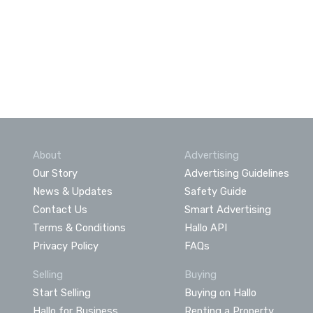
About
Advertising
Our Story
Advertising Guidelines
News & Updates
Safety Guide
Contact Us
Smart Advertising
Terms & Conditions
Hallo API
Privacy Policy
FAQs
Selling
Buying
Start Selling
Buying on Hallo
Hallo for Business
Renting a Property