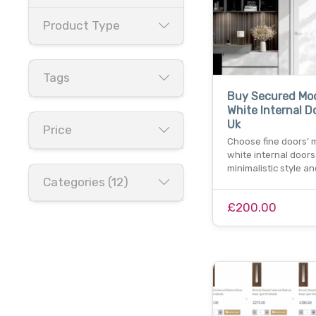
Product Type
Tags
Buy Secured Mo
White Internal D
Uk
Price
Choose fine doors’
white internal doors
minimalistic style a
Categories (12)
£200.00