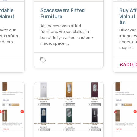
rdable
Spacesavers Fitted
Buy Aff
Walnut
Furniture
Walnut
An
At spacesavers fitted
with our
Discover
furniture, we specialise in
s. crafted
interior 
beautifully crafted, custom-
e doors
doors. ou
made, space-…
exquis…
£600.