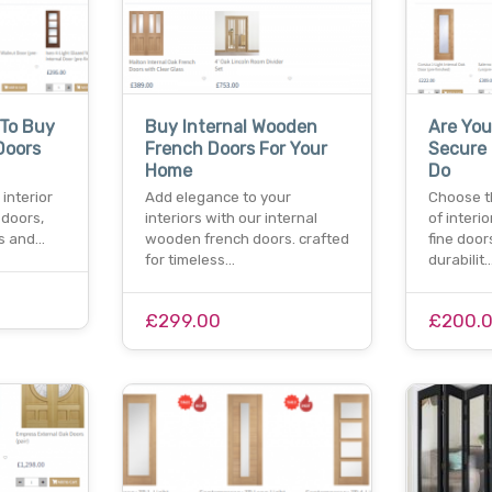
 To Buy
Buy Internal Wooden
Are You
Doors
French Doors For Your
Secure 
Home
Do
interior
Add elegance to your
Choose t
 doors,
interiors with our internal
of interi
es and…
wooden french doors. crafted
fine door
for timeless…
durabilit
£299.00
£200.