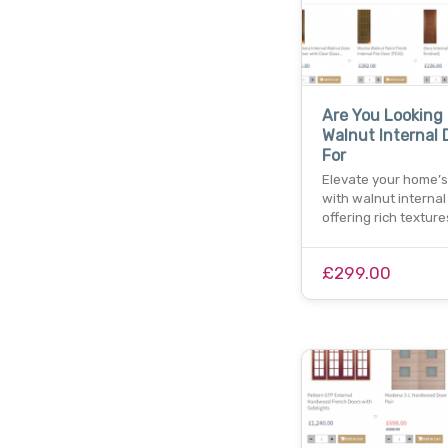
Are You Looking
Walnut Internal 
For
Elevate your home’s 
with walnut internal
offering rich textur
£299.00