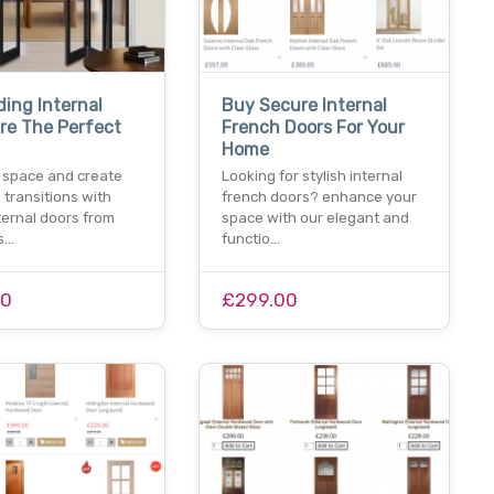
ding Internal
Buy Secure Internal
re The Perfect
French Doors For Your
Home
 space and create
Looking for stylish internal
transitions with
french doors? enhance your
nternal doors from
space with our elegant and
rs…
functio…
00
£299.00