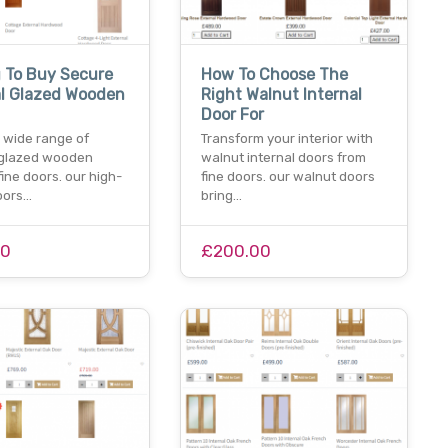
 To Buy Secure
How To Choose The
al Glazed Wooden
Right Walnut Internal
Door For
 wide range of
Transform your interior with
 glazed wooden
walnut internal doors from
fine doors. our high-
fine doors. our walnut doors
doors…
bring…
00
£200.00