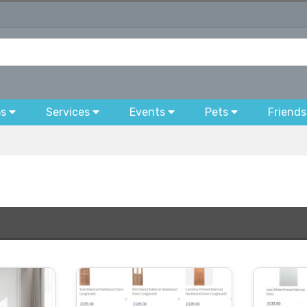
bs
Services
Events
Pets
Friends