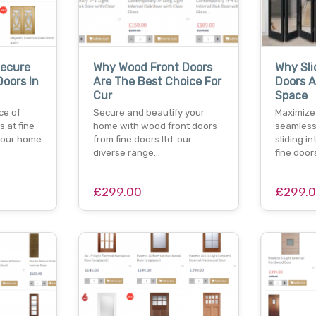
Secure
Why Wood Front Doors
Why Sli
Doors In
Are The Best Choice For
Doors A
Cur
Space
ce of
Secure and beautify your
Maximize
s at fine
home with wood front doors
seamless 
your home
from fine doors ltd. our
sliding i
diverse range…
fine doo
£299.00
£299.