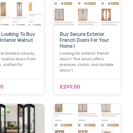
 Looking To Buy
Buy Secure Exterior
Interior Walnut
French Doors For Your
Home I
he timeless beauty
Looking for exterior french
or walnut doors from
doors? fine doors offers
s. crafted for
premium, stylish, and durable
…
doors t…
00
£299.00