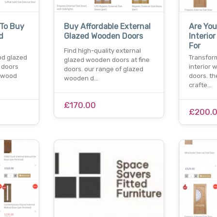
 To Buy
Buy Affordable External
Are You
d
Glazed Wooden Doors
Interio
For
Find high-quality external
od glazed
Transform
glazed wooden doors at fine
 doors
interior 
doors. our range of glazed
dwood
doors. th
wooden d…
crafte…
£170.00
£200.