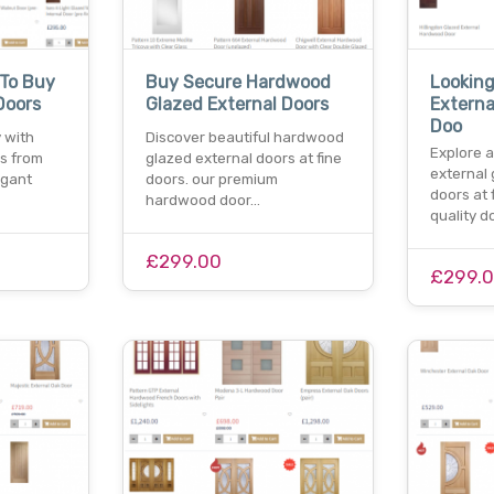
 To Buy
Buy Secure Hardwood
Looking
Doors
Glazed External Doors
Extern
Doo
 with
Discover beautiful hardwood
Explore a
rs from
glazed external doors at fine
external
egant
doors. our premium
doors at 
hardwood door…
quality 
£299.00
£299.