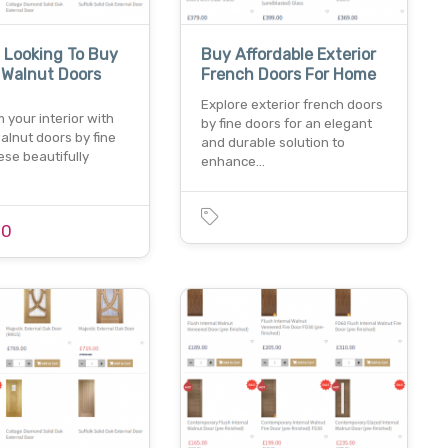
 Looking To Buy
Buy Affordable Exterior
r Walnut Doors
French Doors For Home
Explore exterior french doors
 your interior with
by fine doors for an elegant
walnut doors by fine
and durable solution to
ese beautifully
enhance…
00