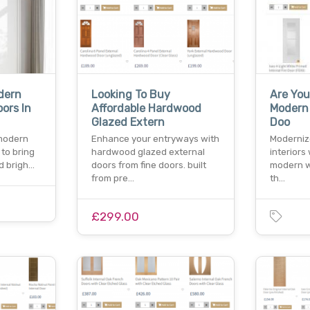
dern
Looking To Buy
Are You
oors In
Affordable Hardwood
Modern 
Glazed Extern
Doo
 modern
Enhance your entryways with
Moderniz
 to bring
hardwood glazed external
interiors
nd brigh…
doors from fine doors. built
modern wh
from pre…
th…
£299.00