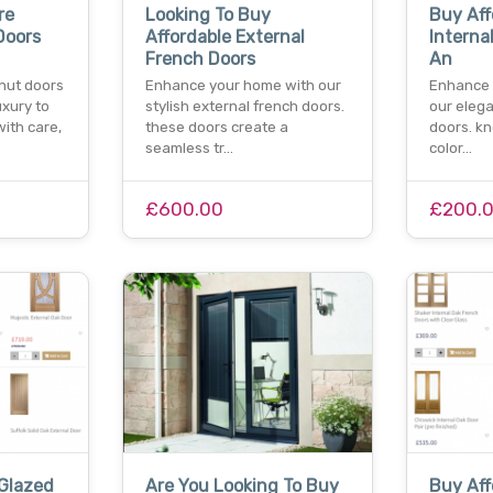
re
Looking To Buy
Buy Aff
Doors
Affordable External
Interna
French Doors
An
nut doors
Enhance your home with our
Enhance y
uxury to
stylish external french doors.
our elega
ith care,
these doors create a
doors. kn
seamless tr…
color…
£600.00
£200.
Glazed
Are You Looking To Buy
Buy Aff