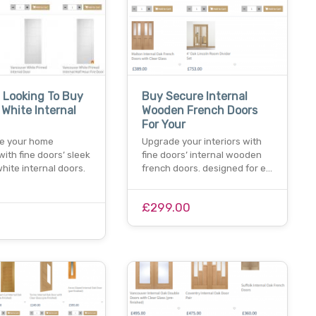
 Looking To Buy
Buy Secure Internal
White Internal
Wooden French Doors
For Your
e your home
Upgrade your interiors with
 with fine doors’ sleek
fine doors’ internal wooden
ite internal doors.
french doors. designed for e…
£299.00