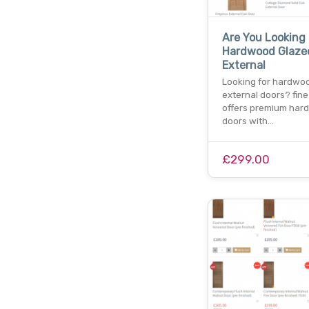
Are You Looking
Hardwood Glaze
External
Looking for hardwo
external doors? fine
offers premium har
doors with…
£299.00