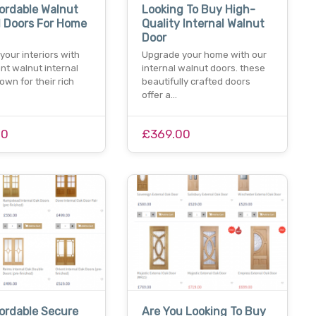
ordable Walnut
Looking To Buy High-
l Doors For Home
Quality Internal Walnut
Door
our interiors with
Upgrade your home with our
nt walnut internal
internal walnut doors. these
own for their rich
beautifully crafted doors
offer a…
00
£369.00
ordable Secure
Are You Looking To Buy