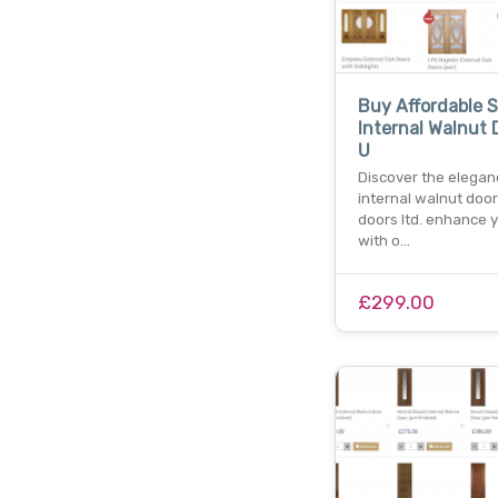
Buy Affordable 
Internal Walnut 
U
Discover the elegan
internal walnut door
doors ltd. enhance 
with o…
£299.00