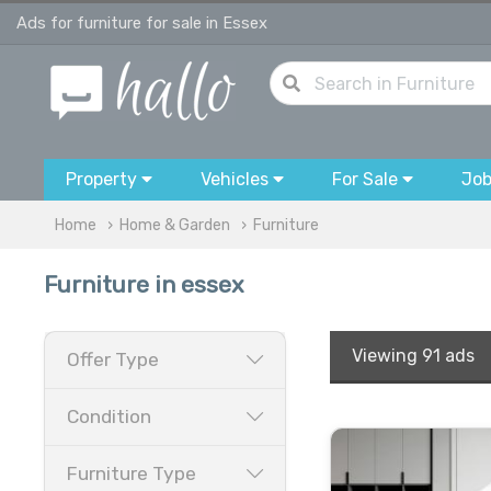
Ads for furniture for sale in Essex
Property
Vehicles
For Sale
Jo
Home
Home & Garden
Furniture
Furniture in essex
Viewing
91 ads
Offer Type
Condition
Furniture Type