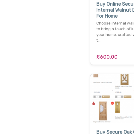
Buy Online Secu
Internal Walnut 
For Home
Choose internal wal
to bring a touch of l
your home. crafted w
t…
£600.00
Buy Secure Oak 