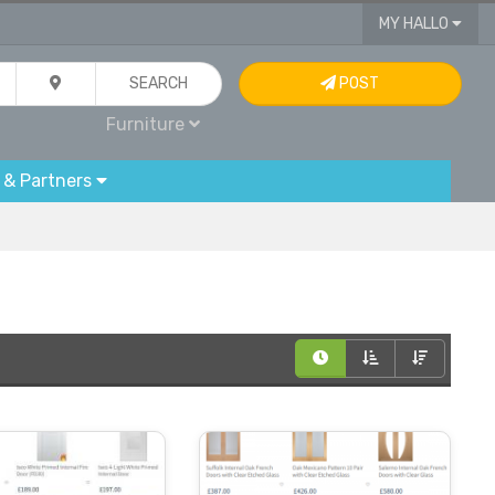
MY HALLO
SEARCH
POST
Furniture
 & Partners