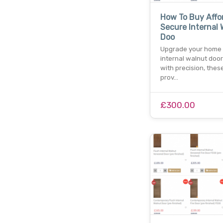
How To Buy Affo
Secure Internal 
Doo
Upgrade your home 
internal walnut door
with precision, thes
prov…
£300.00