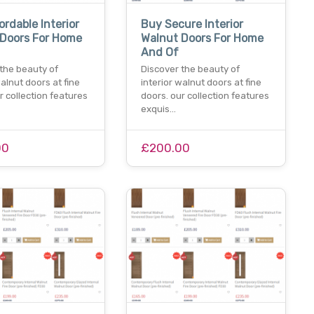
ordable Interior
Buy Secure Interior
 Doors For Home
Walnut Doors For Home
And Of
 the beauty of
Discover the beauty of
walnut doors at fine
interior walnut doors at fine
r collection features
doors. our collection features
exquis…
00
£200.00