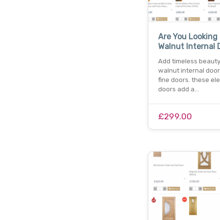
Are You Looking
Walnut Internal 
Add timeless beauty
walnut internal doo
fine doors. these el
doors add a…
£299.00