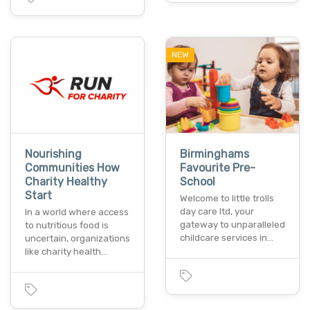
NEW
Nourishing
Birminghams
Communities How
Favourite Pre-
Charity Healthy
School
Start
Welcome to little trolls
day care ltd, your
In a world where access
gateway to unparalleled
to nutritious food is
childcare services in…
uncertain, organizations
like charity health…