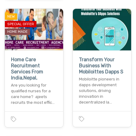
NEW
SPECIAL OFFER
HOME MADE
Home Care
Transform Your
Recruitment
Business With
Services From
Mobiloittes Dapps S
India,Nepal,
Mobiloitte pioneers in
dapps development
Are you looking for
solutions, driving
qualified nurses for a
innovation in
care home? ajeets
decentralized la…
recruits the most effic…