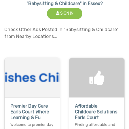
"Babysitting & Childcare" in Essex?
SIGN IN
Check Other Ads Posted in "Babysitting & Childcare"
from Nearby Locations...
Premier Day Care
Affordable
Earls Court Where
Childcare Solutions
Learning & Fu
Earls Court
Welcome to premier day
Finding affordable and