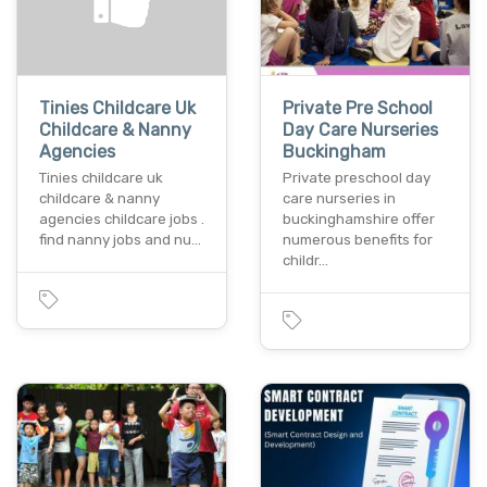
Tinies Childcare Uk
Private Pre School
Childcare & Nanny
Day Care Nurseries
Agencies
Buckingham
Tinies childcare uk
Private preschool day
childcare & nanny
care nurseries in
agencies childcare jobs .
buckinghamshire offer
find nanny jobs and nu…
numerous benefits for
childr…