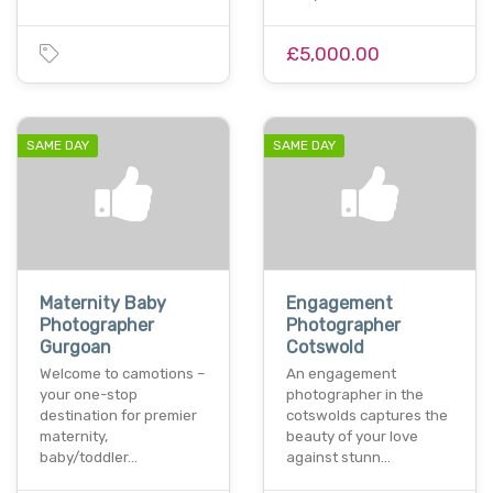
£5,000.00
SAME DAY
SAME DAY
Maternity Baby
Engagement
Photographer
Photographer
Gurgoan
Cotswold
Welcome to camotions –
An engagement
your one-stop
photographer in the
destination for premier
cotswolds captures the
maternity,
beauty of your love
baby/toddler…
against stunn…