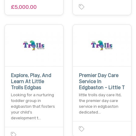
£5,000.00
Explore, Play, And
Premier Day Care
Learn At Little
Service In
Trolls Edgbas
Edgbaston - Little T
Looking for a nurturing
little trolls day care ltd,
toddler group in
the premier day care
edgbaston that fosters
service in edgbaston
your child's
dedicated…
development t…