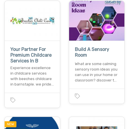
Your Partner For
Build A Sensory
Premium Childcare
Room
Services In B
What are some calming
Experience excellence
sensory room ideas you
in childcare services
can use in your home or
with beeches childcare
classroom? discover t…
in barnstaple. we pride…
NEW