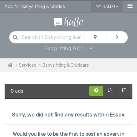
Ads for babysitting & childcare services in Essex
MY HALLO
Babysitting & Chi...
Services
Babysitting & Childcare
0 ads
Sorry, we did not find any results within Essex.
Would you like to be the first to post an advert in