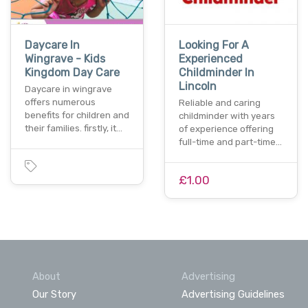
Daycare In
Looking For A
Wingrave - Kids
Experienced
Kingdom Day Care
Childminder In
Lincoln
Daycare in wingrave
offers numerous
Reliable and caring
benefits for children and
childminder with years
their families. firstly, it…
of experience offering
full-time and part-time…
£1.00
About
Advertising
Our Story
Advertising Guidelines