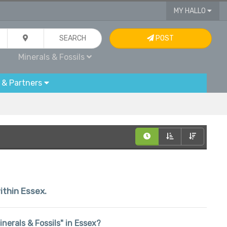
MY HALLO
SEARCH
POST
Minerals & Fossils
 & Partners
ithin Essex.
inerals & Fossils" in Essex?