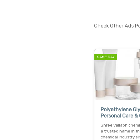
Check Other Ads Pos
SAME DAY
Polyethylene Gly
Personal Care &
Shree vallabh chemic
a trusted name in t
chemical industry si