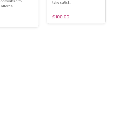
committed to
take satisf…
g afforda…
£100.00