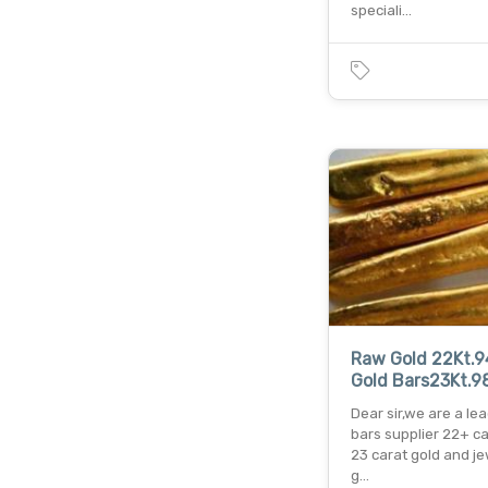
speciali…
Raw Gold 22Kt.9
Gold Bars23Kt.9
Dear sir,we are a le
bars supplier 22+ c
23 carat gold and j
g…