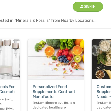
SIGN IN
ted in "Minerals & Fossils" from Nearby Locations...
cols For
Personalized Food
Custom
 Cosmeti
Supplements Contract
Supple
Manufactu
Needs 
al (svc),
Brukem lifecare pvt. ltd. is a
Brukem lif
he
dedicated healthcare
dedicate
nce 1994,