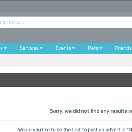
bs
Services
Events
Pets
Friends
Sorry, we did not find any results w
Would you like to be the first to post an advert in "M