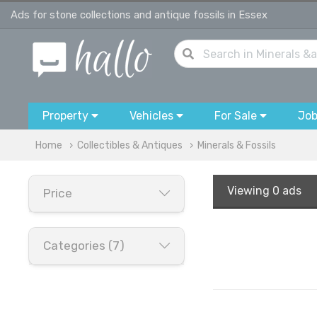
Ads for stone collections and antique fossils in Essex
Property
Vehicles
For Sale
Jo
Home
Collectibles & Antiques
Minerals & Fossils
Viewing
0 ads
Price
Categories (7)