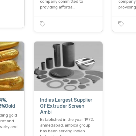
company committed to
company 
providing afforda…
providin
4%,
Indias Largest Supplier
8%Gold
Of Extruder Screen
Ambi
ading gold
Established in the year 1972,
arat and
ahmedabad, ambica group
ewelry and
has been serving indian