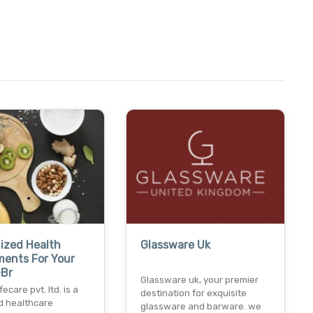
ized Health
Glassware Uk
ments For Your
-Br
Glassware uk, your premier
ecare pvt. ltd. is a
destination for exquisite
d healthcare
glassware and barware. we