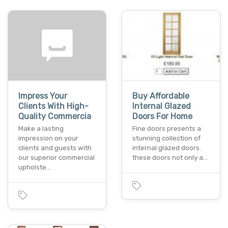
Impress Your
Buy Affordable
Clients With High-
Internal Glazed
Quality Commercia
Doors For Home
Make a lasting
Fine doors presents a
impression on your
stunning collection of
clients and guests with
internal glazed doors.
our superior commercial
these doors not only a…
upholste…