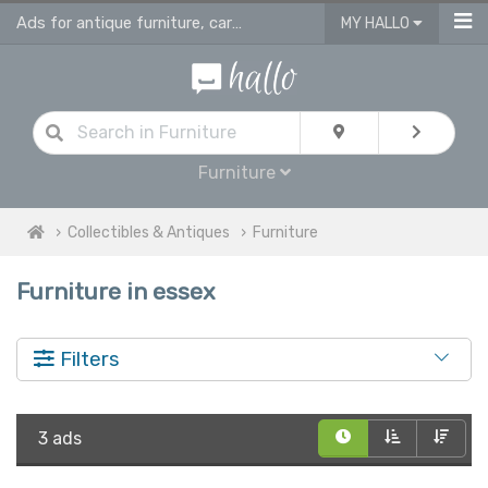
Ads for antique furniture, carpets, rugs and home accessories in Essex
MY HALLO
Furniture
Collectibles & Antiques
Furniture
Furniture in essex
Filters
3 ads