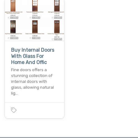
Buy Internal Doors
With Glass For
Home And Offic
Fine doors offers a
stunning collection of
internal doors with
glass, allowing natural
lig…