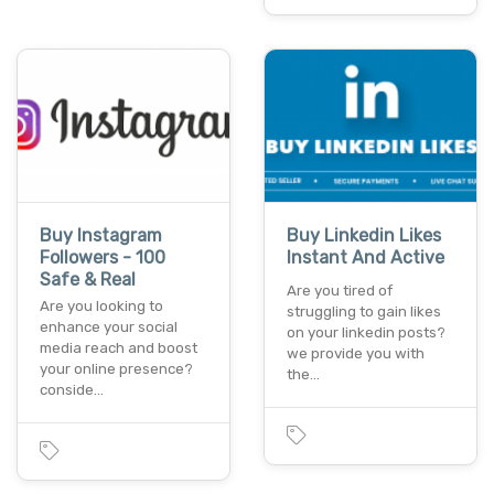
Buy Instagram
Buy Linkedin Likes
Followers - 100
Instant And Active
Safe & Real
Are you tired of
Are you looking to
struggling to gain likes
enhance your social
on your linkedin posts?
media reach and boost
we provide you with
your online presence?
the…
conside…