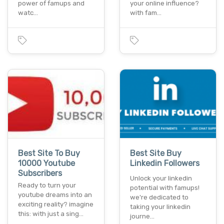
power of famups and
your online influence?
watc…
with fam…
Best Site To Buy
Best Site Buy
10000 Youtube
Linkedin Followers
Subscribers
Unlock your linkedin
Ready to turn your
potential with famups!
youtube dreams into an
we're dedicated to
exciting reality? imagine
taking your linkedin
this: with just a sing…
journe…