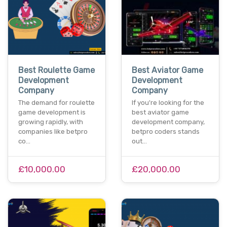
Best Roulette Game
Best Aviator Game
Development
Development
Company
Company
The demand for roulette
If you're looking for the
game development is
best aviator game
growing rapidly, with
development company,
companies like betpro
betpro coders stands
co…
out…
£10,000.00
£20,000.00