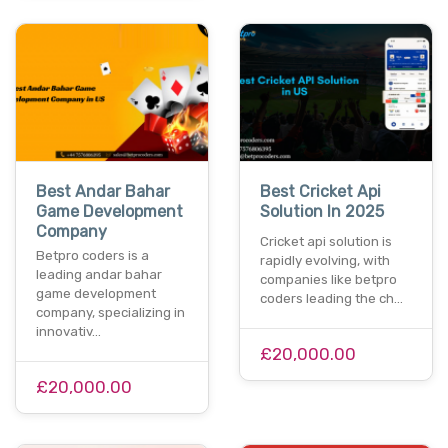
Best Andar Bahar
Best Cricket Api
Game Development
Solution In 2025
Company
Cricket api solution is
Betpro coders is a
rapidly evolving, with
leading andar bahar
companies like betpro
game development
coders leading the ch…
company, specializing in
innovativ…
£20,000.00
£20,000.00