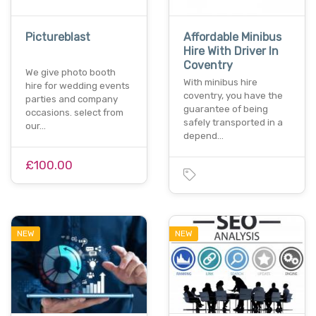
Pictureblast
Affordable Minibus
Hire With Driver In
Coventry
We give photo booth
With minibus hire
hire for wedding events
coventry, you have the
parties and company
guarantee of being
occasions. select from
safely transported in a
our…
depend…
£100.00
NEW
NEW