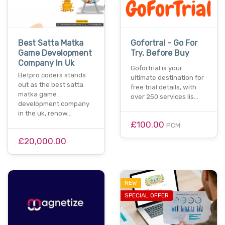
Best Satta Matka
Gofortral - Go For
Game Development
Try, Before Buy
Company In Uk
Gofortrial is your
Betpro coders stands
ultimate destination for
out as the best satta
free trial details, with
matka game
over 250 services lis…
development company
in the uk, renow…
£100.00
PCM
£20,000.00
NEW
SPECIAL OFFER