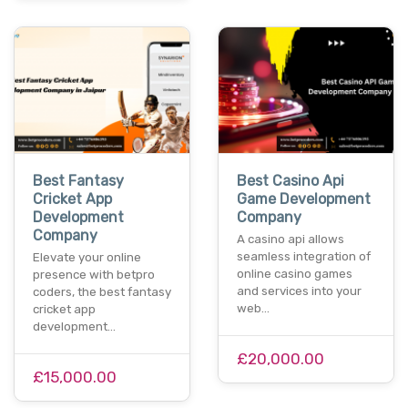
Best Fantasy
Best Casino Api
Cricket App
Game Development
Development
Company
Company
A casino api allows
seamless integration of
Elevate your online
online casino games
presence with betpro
and services into your
coders, the best fantasy
web…
cricket app
development…
£20,000.00
£15,000.00