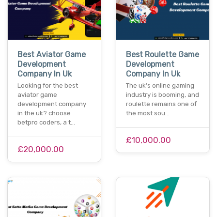
Best Aviator Game
Best Roulette Game
Development
Development
Company In Uk
Company In Uk
Looking for the best
The uk’s online gaming
aviator game
industry is booming, and
development company
roulette remains one of
in the uk? choose
the most sou…
betpro coders, a t…
£10,000.00
£20,000.00