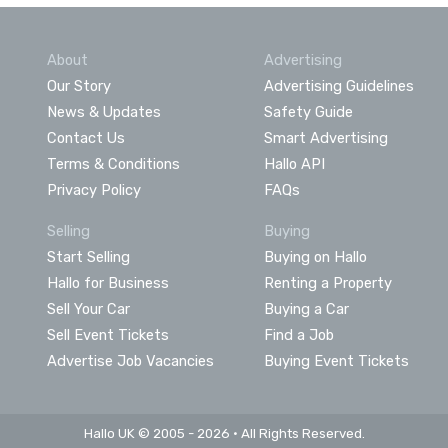
About
Advertising
Our Story
Advertising Guidelines
News & Updates
Safety Guide
Contact Us
Smart Advertising
Terms & Conditions
Hallo API
Privacy Policy
FAQs
Selling
Buying
Start Selling
Buying on Hallo
Hallo for Business
Renting a Property
Sell Your Car
Buying a Car
Sell Event Tickets
Find a Job
Advertise Job Vacancies
Buying Event Tickets
Hallo UK © 2005 - 2026 • All Rights Reserved.