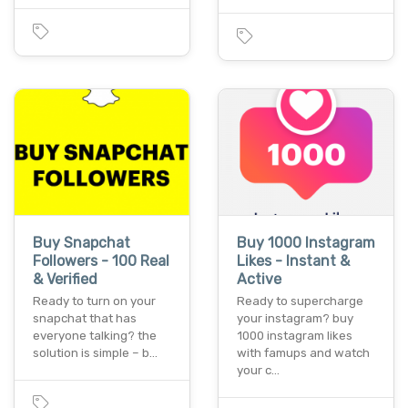
Buy Snapchat
Buy 1000 Instagram
Followers - 100 Real
Likes - Instant &
& Verified
Active
Ready to turn on your
Ready to supercharge
snapchat that has
your instagram? buy
everyone talking? the
1000 instagram likes
solution is simple – b…
with famups and watch
your c…