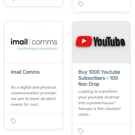
Imail Comms
Buy 1000 Youtube
Subscribers - 100
Non Drop
As a digital and physical
Looking to transform
communication provider,
your youtube channel
we aim to meet all client
into a powerhouse?
needs for cust…
famups is the solution!
unloc…