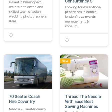
Consultancy S
Based in birmingham,
we are a talented and
Looking for exceptional
skilled team of asian
pr services in central
wedding photographers
london? asa events
&am…
management &
consult…
NEW
70 Seater Coach
Thread The Needle
Hire Coventry
With Ease Best
Sewing Machines
Need a 70 seater coach