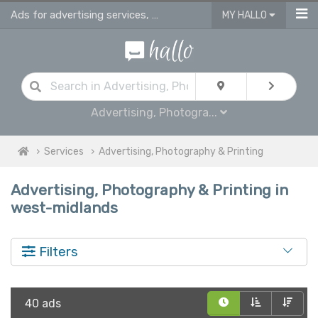
Ads for advertising services, photography studios, printing & sign making serv
MY HALLO
Advertising, Photogra...
Services
Advertising, Photography & Printing
Advertising, Photography & Printing in
west-midlands
Filters
40 ads