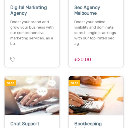
Digital Marketing
Seo Agency
Agency
Melbourne
Boost your brand and
Boost your online
grow your business with
visibility and dominate
our comprehensive
search engine rankings
marketing services. as a
with our top-rated seo
bu…
ag…
£20.00
NEW
NEW
Chat Support
Bookkeeping