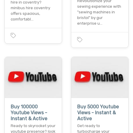
Revolutionize your
hire in coventry?
sewing experience with
minibus hire coventry
"sewing machines in
offers spacious,
bristol" by gur
comfortabl…
enterprise u…
Buy 100000
Buy 5000 Youtube
Youtube Views -
Views - Instant &
Instant & Active
Active
Ready to skyrocket your
Get ready to
youtube presence? look
turbocharge your