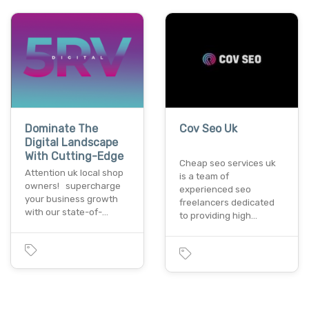
Dominate The
Cov Seo Uk
Digital Landscape
With Cutting-Edge
Cheap seo services uk
Attention uk local shop
is a team of
owners! supercharge
experienced seo
your business growth
freelancers dedicated
with our state-of-…
to providing high…