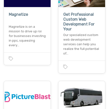
Magnetize
Get Professional
Custom Web
Development For
Magnetize is on a
Your
mission to drive up roi
Our specialized custom
for businesses investing
web development
in ppc, squeezing
services can help you
every…
realize the full potential
of…