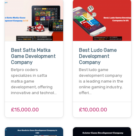
Best Satta Matka
Best Ludo Game
Game Development
Development
Company
Company
Betpro coders
Best ludo game
specializes in satta
development company
matka game
is a leading name in the
development, offering
online gaming industry,
innovative and technol…
offeri…
£15,000.00
£10,000.00