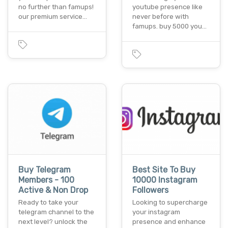
no further than famups!
youtube presence like
our premium service…
never before with
famups. buy 5000 you…
Buy Telegram
Best Site To Buy
Members - 100
10000 Instagram
Active & Non Drop
Followers
Ready to take your
Looking to supercharge
telegram channel to the
your instagram
next level? unlock the
presence and enhance