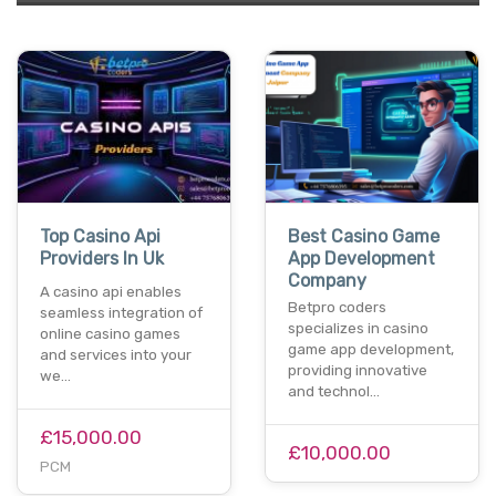
Top Casino Api
Best Casino Game
Providers In Uk
App Development
Company
A casino api enables
Betpro coders
seamless integration of
specializes in casino
online casino games
game app development,
and services into your
providing innovative
we…
and technol…
£15,000.00
£10,000.00
PCM