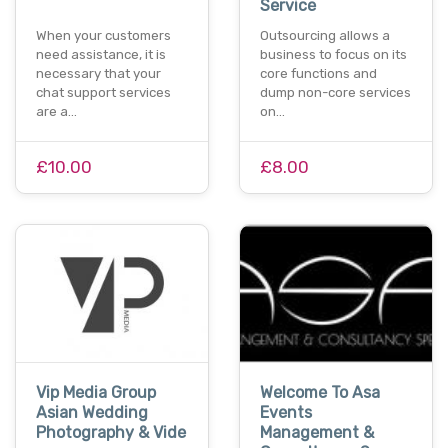
Service
When your customers
Outsourcing allows a
need assistance, it is
business to focus on its
necessary that your
core functions and
chat support services
dump non-core services
are a…
on…
£10.00
£8.00
Vip Media Group
Welcome To Asa
Asian Wedding
Events
Photography & Vide
Management &