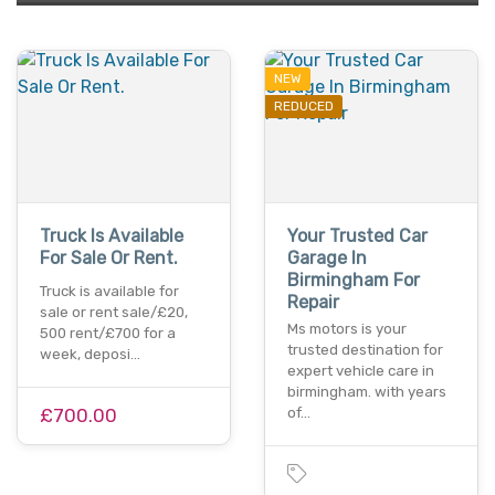
NEW
REDUCED
Truck Is Available
Your Trusted Car
For Sale Or Rent.
Garage In
Birmingham For
Truck is available for
Repair
sale or rent sale/£20,
Ms motors is your
500 rent/£700 for a
trusted destination for
week, deposi…
expert vehicle care in
birmingham. with years
£700.00
of…