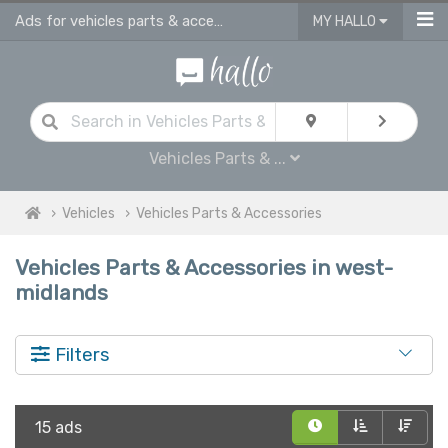
Ads for vehicles parts & accessories for sale in West Midlands
MY HALLO
Vehicles Parts & ...
Vehicles
Vehicles Parts & Accessories
Vehicles Parts & Accessories in west-
midlands
Filters
15 ads