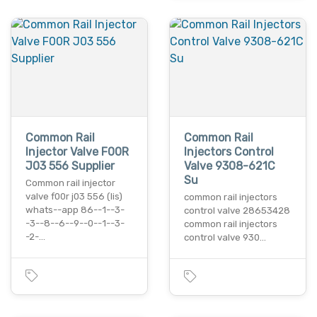
Common Rail
Common Rail
Injector Valve F00R
Injectors Control
J03 556 Supplier
Valve 9308-621C
Su
Common rail injector
valve f00r j03 556 (lis)
common rail injectors
whats--app 86--1--3-
control valve 28653428
-3--8--6--9--0--1--3-
common rail injectors
-2-…
control valve 930…