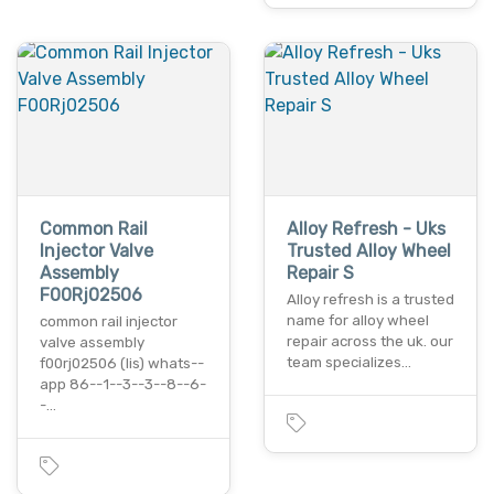
Common Rail
Alloy Refresh - Uks
Injector Valve
Trusted Alloy Wheel
Assembly
Repair S
F00Rj02506
Alloy refresh is a trusted
name for alloy wheel
common rail injector
repair across the uk. our
valve assembly
team specializes…
f00rj02506 (lis) whats--
app 86--1--3--3--8--6-
-…