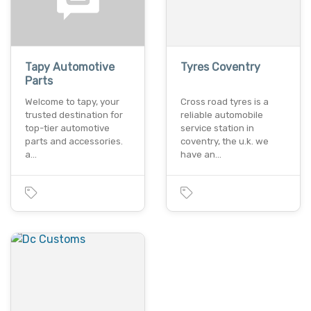
Tapy Automotive
Tyres Coventry
Parts
Welcome to tapy, your
Cross road tyres is a
trusted destination for
reliable automobile
top-tier automotive
service station in
parts and accessories.
coventry, the u.k. we
a…
have an…