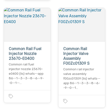
Common Rail Fuel
Common Rail
Injector Nozzle
Injector Valve
23670-E0400
Assembly
F00Zc01309 S
Common rail fuel
injector nozzle 23670-
Common rail injector
e0400 (lis) whats--app
valve assembly
86--1--3--3--8--6--9-
f00zc01309 (lis) whats--
-0--1--…
app 86--1--3--3--8--6-
-9--0--1…