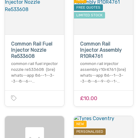
FREE QUOTES
LIMITED STOCK
Common Rail Fuel
Common Rail
Injector Nozzle
Injector Assembly
Re533608
R10R4761
common rail fuel injector
common rail injector
nozzle re533608 (bre)
assembly r10r4761 (bre)
whats--app 86--1--3-
whats--app 86--1--3-
-3--8--6--…
-3--8--6--9--0--1-…
£10.00
NEW
PERSONALISED