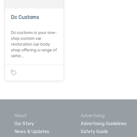
Dc Customs
Dc customs is your one-
stop custom car
restoration car body
shop offering a range of
vehic…
About
Advertising
Our Story
Advertising Guidelines
News & Updates
Safety Guide