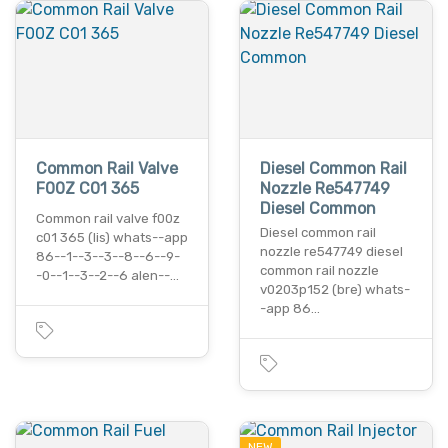
Common Rail Valve
Diesel Common Rail
F00Z C01 365
Nozzle Re547749
Diesel Common
Common rail valve f00z
Diesel common rail
c01 365 (lis) whats--app
nozzle re547749 diesel
86--1--3--3--8--6--9-
common rail nozzle
-0--1--3--2--6 alen--…
v0203p152 (bre) whats-
-app 86…
NEW