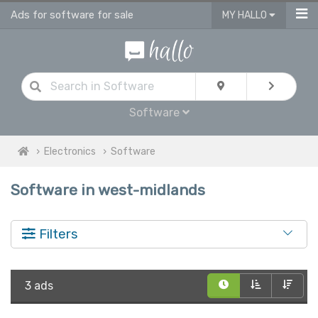
Ads for software for sale
MY HALLO
Software
Electronics
Software
Software in west-midlands
Filters
3 ads