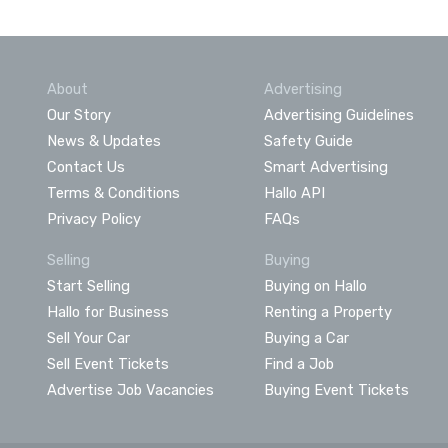
About
Advertising
Our Story
Advertising Guidelines
News & Updates
Safety Guide
Contact Us
Smart Advertising
Terms & Conditions
Hallo API
Privacy Policy
FAQs
Selling
Buying
Start Selling
Buying on Hallo
Hallo for Business
Renting a Property
Sell Your Car
Buying a Car
Sell Event Tickets
Find a Job
Advertise Job Vacancies
Buying Event Tickets