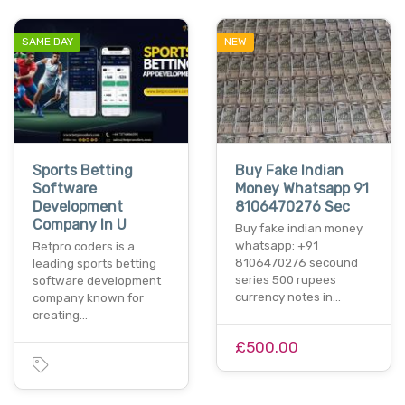
SAME DAY
NEW
Sports Betting
Buy Fake Indian
Software
Money Whatsapp 91
Development
8106470276 Sec
Company In U
Buy fake indian money
whatsapp: +91
Betpro coders is a
8106470276 secound
leading sports betting
series 500 rupees
software development
currency notes in…
company known for
creating…
£500.00