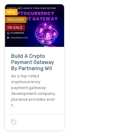
NEW
REDUCED
ON SALE
Build A Crypto
Payment Gateway
By Partnering Wit
As a top-rated
cryptocurrency
payment gateway
development company,
plurance provides end-
t…