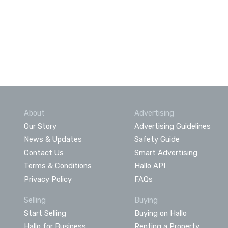
About
Advertising
Our Story
Advertising Guidelines
News & Updates
Safety Guide
Contact Us
Smart Advertising
Terms & Conditions
Hallo API
Privacy Policy
FAQs
Selling
Buying
Start Selling
Buying on Hallo
Hallo for Business
Renting a Property