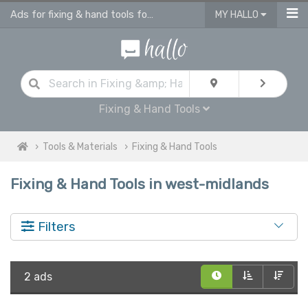
Ads for fixing & hand tools for sale in West Midlands
MY HALLO
Fixing & Hand Tools
Tools & Materials
Fixing & Hand Tools
Fixing & Hand Tools in west-midlands
Filters
2 ads