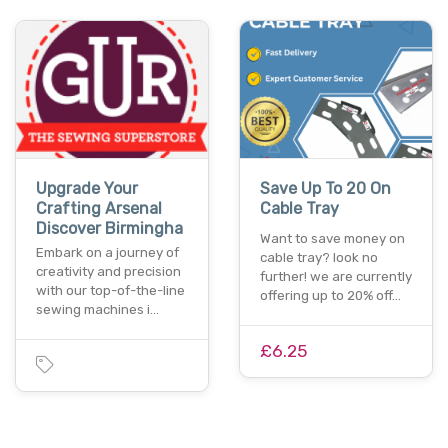
Upgrade Your
Save Up To 20 On
Crafting Arsenal
Cable Tray
Discover Birmingha
Want to save money on
Embark on a journey of
cable tray? look no
creativity and precision
further! we are currently
with our top-of-the-line
offering up to 20% off…
sewing machines i…
£6.25