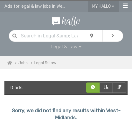
Ads for legal & law jobs in West Midlands
MY HALLO
Legal & Law
Jobs
Legal & Law
0 ads
Sorry, we did not find any results within West-
Midlands.