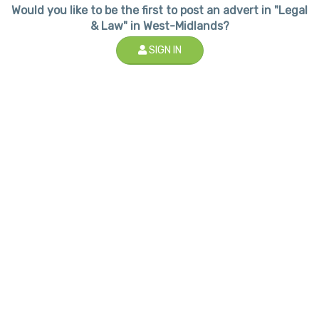
Would you like to be the first to post an advert in "Legal
& Law" in West-Midlands?
SIGN IN