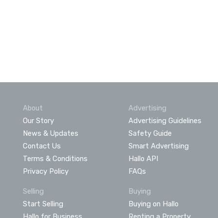
About
Advertising
Our Story
Advertising Guidelines
News & Updates
Safety Guide
Contact Us
Smart Advertising
Terms & Conditions
Hallo API
Privacy Policy
FAQs
Selling
Buying
Start Selling
Buying on Hallo
Hallo for Business
Renting a Property