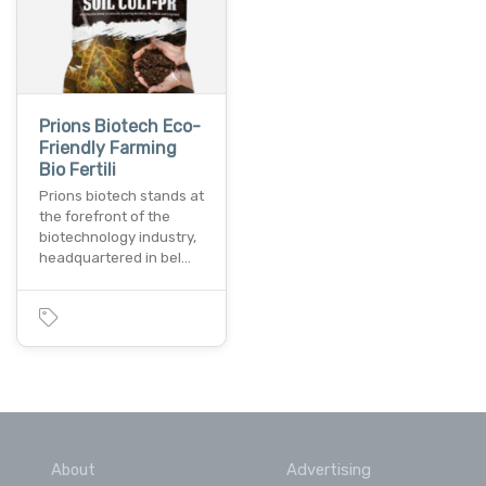
Prions Biotech Eco-
Friendly Farming
Bio Fertili
Prions biotech stands at
the forefront of the
biotechnology industry,
headquartered in bel…
About
Advertising