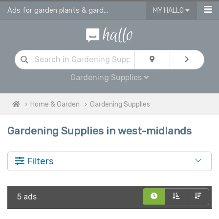
Ads for garden plants & gardening supplies in West Midlands
MY HALLO
Gardening Supplies
Home & Garden
Gardening Supplies
Gardening Supplies in west-midlands
Filters
5 ads