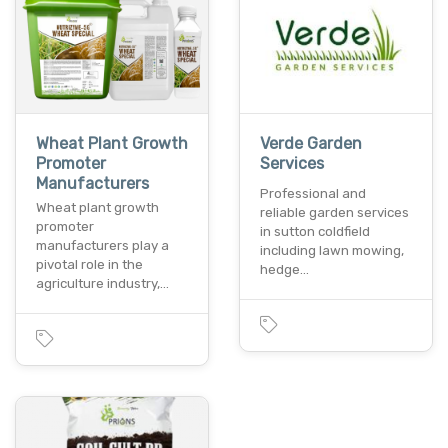
Wheat Plant Growth
Verde Garden
Promoter
Services
Manufacturers
Professional and
Wheat plant growth
reliable garden services
promoter
in sutton coldfield
manufacturers play a
including lawn mowing,
pivotal role in the
hedge…
agriculture industry,…