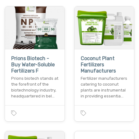
Prions Biotech -
Coconut Plant
Buy Water-Soluble
Fertilizers
Fertilizers F
Manufacturers
Prions biotech stands at
Fertilizer manufacturers
the forefront of the
catering to coconut
biotechnology industry,
plants are instrumental
headquartered in bel…
in providing essentia…