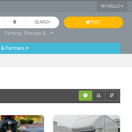
MY HALLO
SEARCH
POST
Parking, Storage &...
 & Partners