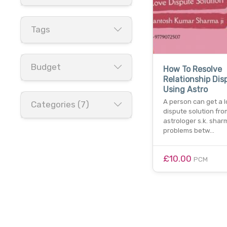
Tags
Budget
How To Resolve
Relationship Dis
Using Astro
A person can get a 
Categories (7)
dispute solution fro
astrologer s.k. sharm
problems betw…
£10.00
PCM