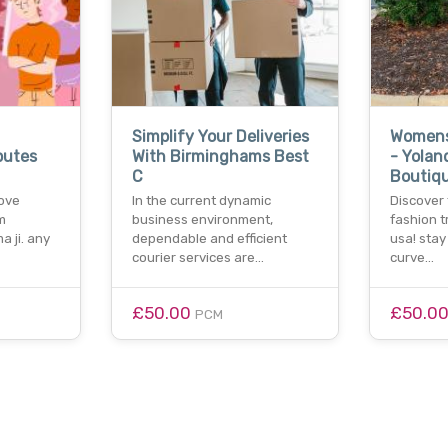
Simplify Your Deliveries
Womens
putes
With Birminghams Best
- Yolan
C
Boutiq
love
In the current dynamic
Discover
m
business environment,
fashion t
a ji. any
dependable and efficient
usa! stay
courier services are…
curve…
£50.00
£50.0
PCM