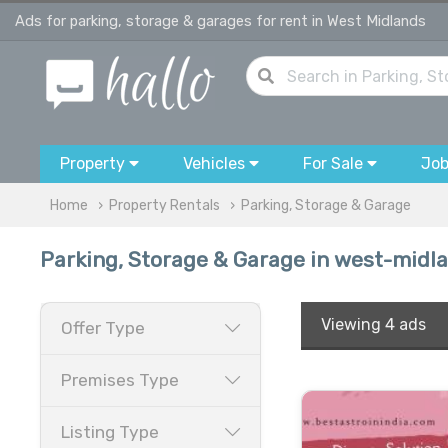
Ads for parking, storage & garages for rent in West Midlands
Property
Vehicles
For Sale
Jo
Home
Property Rentals
Parking, Storage & Garage
Parking, Storage & Garage in west-midl
Viewing
4 ads
Offer Type
Premises Type
Listing Type