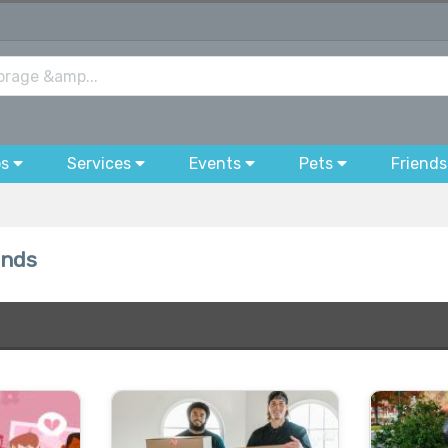
bs
Services
Events
Pets
Friends
ands