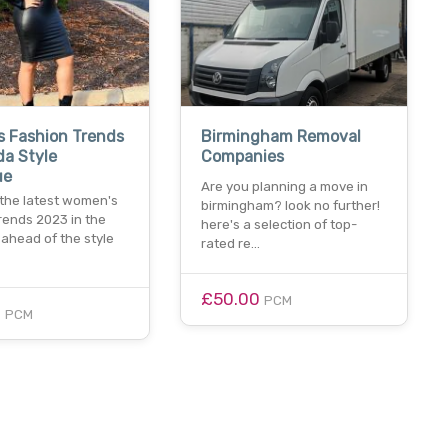
 Fashion Trends
Birmingham Removal
da Style
Companies
ue
Are you planning a move in
 the latest women's
birmingham? look no further!
rends 2023 in the
here's a selection of top-
 ahead of the style
rated re…
£50.00
PCM
0
PCM