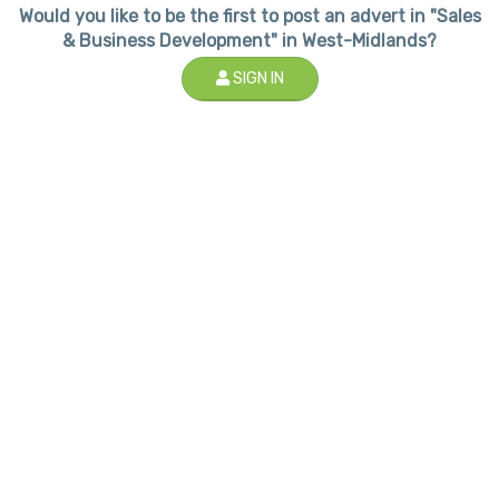
Would you like to be the first to post an advert in "Sales
& Business Development" in West-Midlands?
SIGN IN