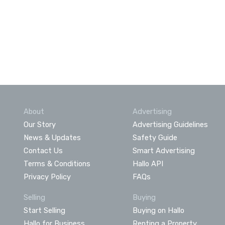
About
Advertising
Our Story
Advertising Guidelines
News & Updates
Safety Guide
Contact Us
Smart Advertising
Terms & Conditions
Hallo API
Privacy Policy
FAQs
Selling
Buying
Start Selling
Buying on Hallo
Hallo for Business
Renting a Property