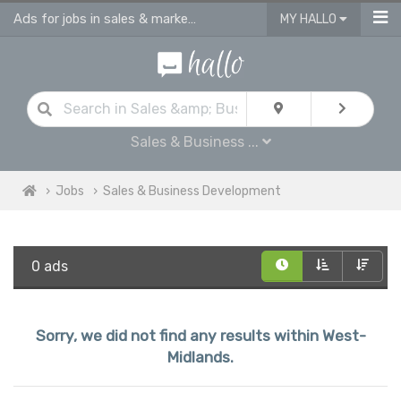
Ads for jobs in sales & marketing | sales consultants & advisors vacancies
MY HALLO
Sales & Business ...
Jobs
Sales & Business Development
0 ads
Sorry, we did not find any results within West-
Midlands.