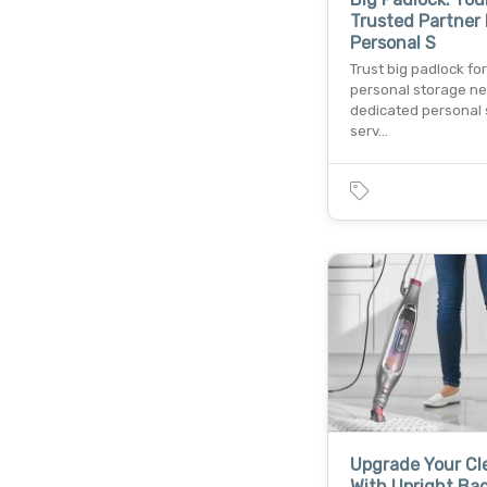
Trusted Partner 
Personal S
Trust big padlock for
personal storage ne
dedicated personal
serv…
Upgrade Your Cl
With Upright Ba