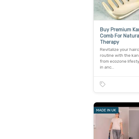
Buy Premium Ka
Comb For Natural
Therapy
Revitalize your hair
routine with the ka
from ecozone lifesty
in anc…
MADE IN UK