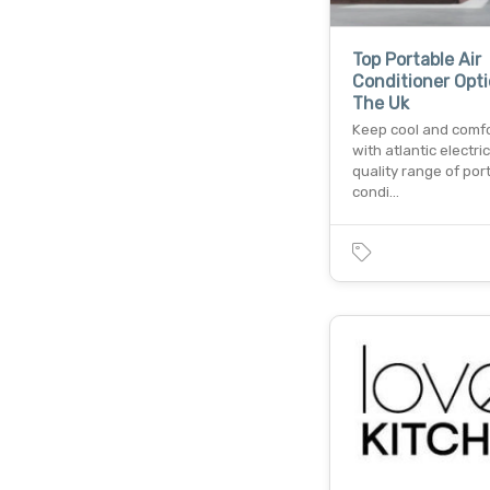
Top Portable Air
Conditioner Opti
The Uk
Keep cool and comf
with atlantic electric
quality range of port
condi…