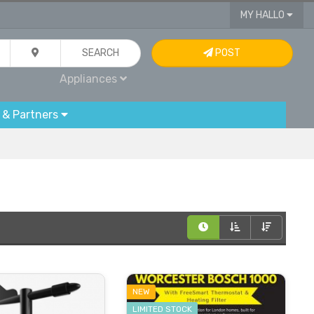
MY HALLO
SEARCH
POST
Appliances
 & Partners
NEW
LIMITED STOCK