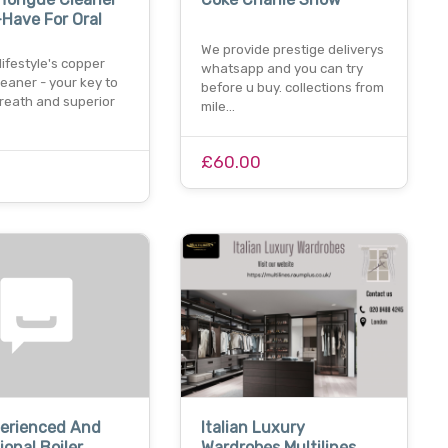
Have For Oral
We provide prestige deliverys
ifestyle's copper
whatsapp and you can try
eaner - your key to
before u buy. collections from
breath and superior
mile…
£60.00
perienced And
Italian Luxury
ional Boiler
Wardrobes Multilines