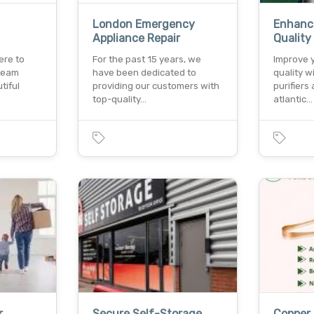
London Emergency
Enhance
Appliance Repair
Quality
ere to
For the past 15 years, we
Improve y
dream
have been dedicated to
quality w
tiful
providing our customers with
purifiers 
top-quality…
atlantic…
r
Secure Self-Storage
Copper