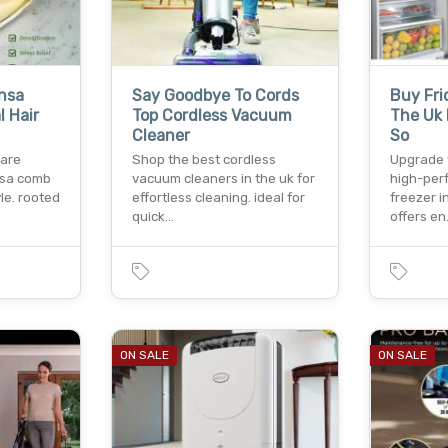
nsa
Say Goodbye To Cords
Buy Fri
 Hair
Top Cordless Vacuum
The Uk 
Cleaner
So
care
Shop the best cordless
Upgrade 
nsa comb
vacuum cleaners in the uk for
high-per
le. rooted
effortless cleaning. ideal for
freezer i
quick…
offers e
ON SALE
ON SALE