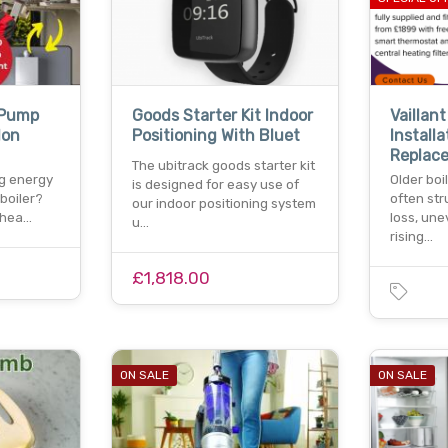
 Pump
Goods Starter Kit Indoor
Vaillant
don
Positioning With Bluet
Installa
Replac
The ubitrack goods starter kit
ng energy
Older boi
is designed for easy use of
 boiler?
often str
our indoor positioning system
 hea…
loss, une
u…
rising…
£1,818.00
ON SALE
ON SALE