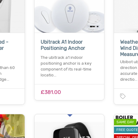
ed -
Ubitrack A1 Indoor
Weathe
er
Positioning Anchor
Wind Di
Measur
The ubitrack a1 indoor
n
Ubibot u
positioning anchor is a key
 than 60
direction
component of its real-time
n
accurate
locatio…
edge…
directio…
£381.00
SAME DAY
FREE QUOT
SPECIAL OF