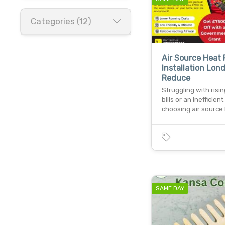
Categories (12)
Air Source Heat
Installation Lon
Reduce
Struggling with risi
bills or an inefficient
choosing air source
SAME DAY