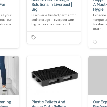
For
Solutions In Liverpool |
A Must-
Big
Hygie
 all your
Discover a trusted partner for
Ecozone l
eds. our
self-storage in liverpool with
tongue cl
 storage
big padlock. our liverpool f…
fresher 
oral h…
eaning
Plastic Pallets And
Our Ex
gless
Heavy Duty Pallets
Profess