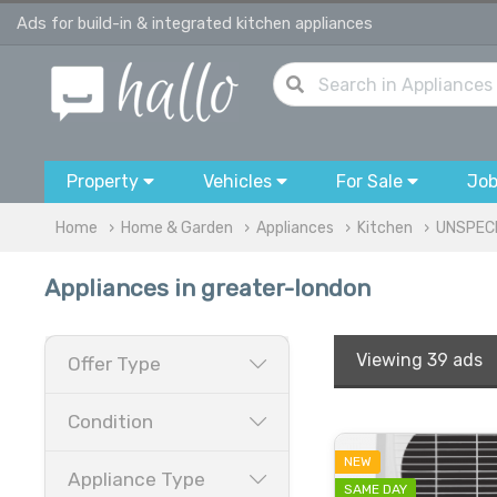
Ads for build-in & integrated kitchen appliances
Property
Vehicles
For Sale
Jo
Home
Home & Garden
Appliances
Kitchen
UNSPECI
Appliances in greater-london
Viewing
39 ads
Offer Type
Condition
NEW
Appliance Type
SAME DAY