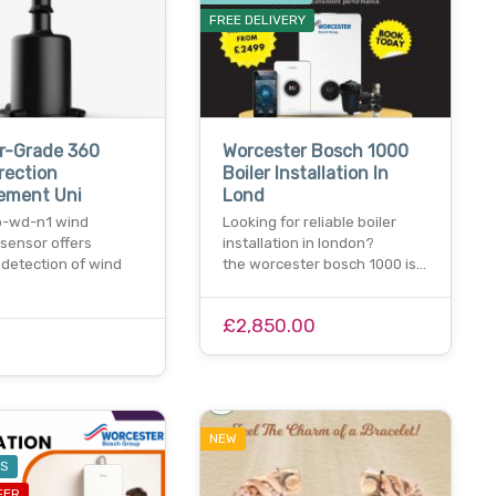
FREE DELIVERY
r-Grade 360
Worcester Bosch 1000
rection
Boiler Installation In
ement Uni
Lond
b-wd-n1 wind
Looking for reliable boiler
 sensor offers
installation in london?
 detection of wind
the worcester bosch 1000 is…
£2,850.00
NEW
ES
FER