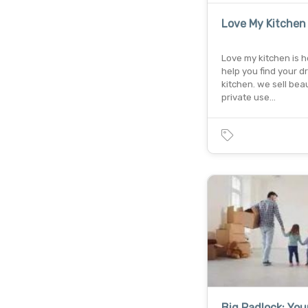
Love My Kitchen
Love my kitchen is h
help you find your 
kitchen. we sell beau
private use…
Big Padlock: You