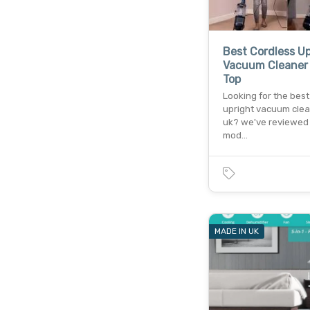
Best Cordless Up
Vacuum Cleaner 
Top
Looking for the best
upright vacuum clea
uk? we've reviewed 
mod…
MADE IN UK