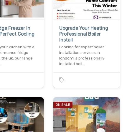
dge Freezer In
Upgrade Your Heating
Perfect Cooling
Professional Boiler
Install
your kitchen with a
Looking for expert boiler
formance fridge
installation services in
n the uk. our range
london? a professionally
n…
installed boil…
ON SALE