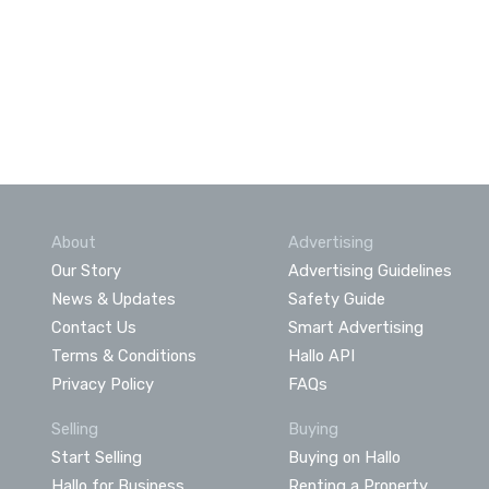
About
Advertising
Our Story
Advertising Guidelines
News & Updates
Safety Guide
Contact Us
Smart Advertising
Terms & Conditions
Hallo API
Privacy Policy
FAQs
Selling
Buying
Start Selling
Buying on Hallo
Hallo for Business
Renting a Property