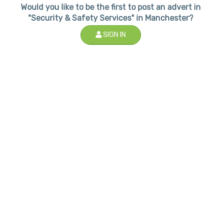
Would you like to be the first to post an advert in
"Security & Safety Services" in Manchester?
SIGN IN