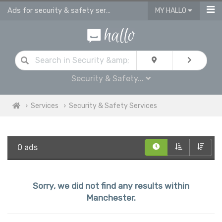
Ads for security & safety services in Manchester
MY HALLO
Security & Safety...
Services
Security & Safety Services
0 ads
Sorry, we did not find any results within
Manchester.