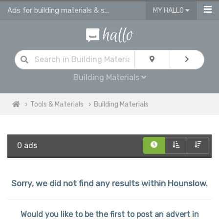
Ads for building materials & supplies in Hounslow
MY HALLO
Building Materials
Tools & Materials
Building Materials
0 ads
Sorry, we did not find any results within Hounslow.
Would you like to be the first to post an advert in