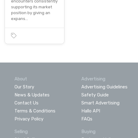
encounters consistently
supporting its market
position by giving an
expans…
About
Advertising
Our Story
Advertising Guidelines
News & Updates
Safety Guide
Contact Us
Smart Advertising
Terms & Conditions
Hallo API
Privacy Policy
FAQs
Selling
Buying