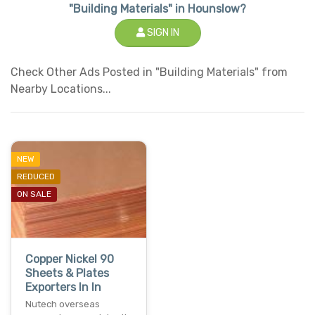
"Building Materials" in Hounslow?
SIGN IN
Check Other Ads Posted in "Building Materials" from
Nearby Locations...
NEW
REDUCED
ON SALE
Copper Nickel 90
Sheets & Plates
Exporters In In
Nutech overseas