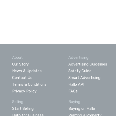
About
Advertising
Our Story
Advertising Guidelines
News & Updates
Safety Guide
Contact Us
Smart Advertising
Terms & Conditions
Hallo API
Privacy Policy
FAQs
Selling
Buying
Start Selling
Buying on Hallo
Hallo for Business
Renting a Property