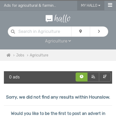
Ads for agricultural & farming jobs in Hounslow
MY HALLO
Agriculture
Jobs
Agriculture
0 ads
Sorry, we did not find any results within Hounslow.
Would you like to be the first to post an advert in