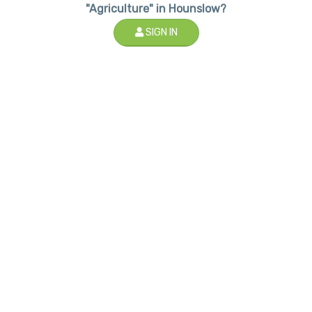
"Agriculture" in Hounslow?
SIGN IN