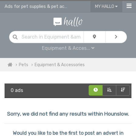
Ads for pet supplies & pet accessories in Hounslow
MY HALLO
Equipment & Acces...
Pets
Equipment & Accessories
0 ads
Sorry, we did not find any results within Hounslow.
Would you like to be the first to post an advert in