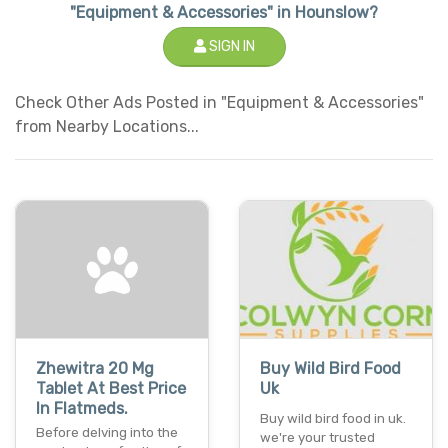
"Equipment & Accessories" in Hounslow?
SIGN IN
Check Other Ads Posted in "Equipment & Accessories"
from Nearby Locations...
Zhewitra 20 Mg
Buy Wild Bird Food
Tablet At Best Price
Uk
In Flatmeds.
Buy wild bird food in uk.
Before delving into the
we're your trusted