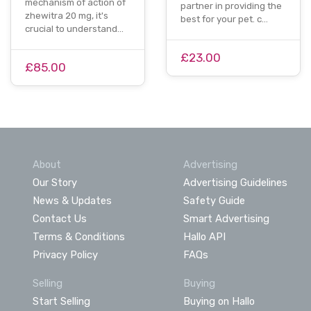
mechanism of action of
partner in providing the
zhewitra 20 mg, it's
best for your pet. c…
crucial to understand…
£23.00
£85.00
About
Advertising
Our Story
Advertising Guidelines
News & Updates
Safety Guide
Contact Us
Smart Advertising
Terms & Conditions
Hallo API
Privacy Policy
FAQs
Selling
Buying
Start Selling
Buying on Hallo