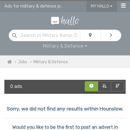
Ads for military & defence jobs in Hounslow
MY HALLO
Military & Defence
Jobs
Military & Defence
0 ads
Sorry, we did not find any results within Hounslow.
Would you like to be the first to post an advert in