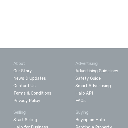
About
Advertising
Our Story
Advertising Guidelines
News & Updates
Safety Guide
Contact Us
Smart Advertising
Terms & Conditions
Hallo API
Privacy Policy
FAQs
Selling
Buying
Start Selling
Buying on Hallo
Hallo for Business
Renting a Property