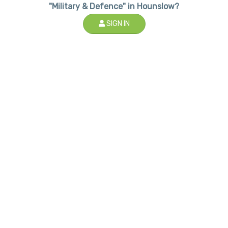
"Military & Defence" in Hounslow?
SIGN IN