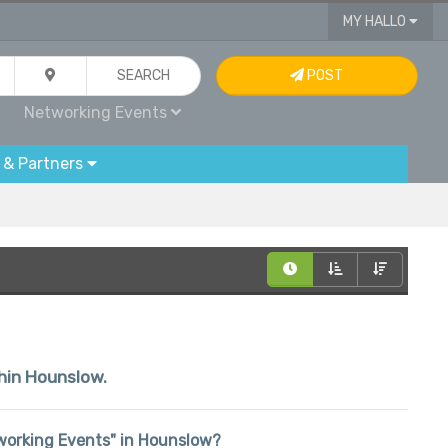
MY HALLO
SEARCH
POST
Networking Events
 & Partners
thin Hounslow.
etworking Events" in Hounslow?