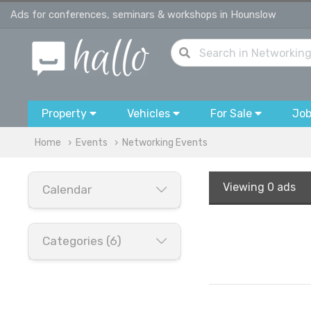
Ads for conferences, seminars & workshops in Hounslow
Property
Vehicles
For Sale
Jo
Home
Events
Networking Events
Viewing
0 ads
Calendar
Categories (6)