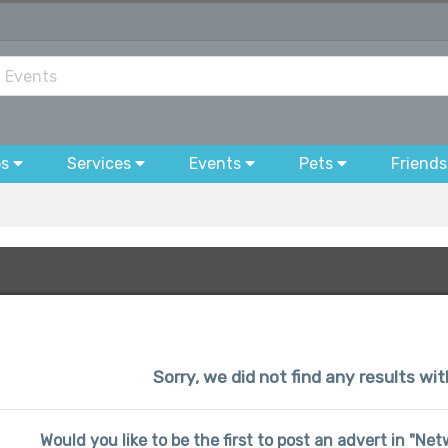
bs
Services
Events
Pets
Friends
Sorry, we did not find any results wi
Would you like to be the first to post an advert in "N