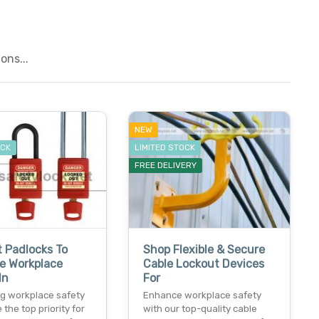
ons...
NEW
OCK
LIMITED STOCK
FREE DELIVERY
 Padlocks To
Shop Flexible & Secure
e Workplace
Cable Lockout Devices
In
For
g workplace safety
Enhance workplace safety
 the top priority for
with our top-quality cable