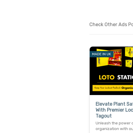
Check Other Ads Pos
MADE IN UK
Elevate Plant Sa
With Premier Lo
Tagout
Unleash the power 
organization with o