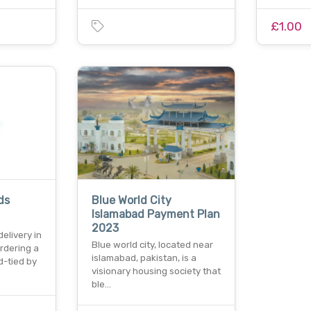
£1.00
ds
Blue World City
Islamabad Payment Plan
2023
elivery in
Blue world city, located near
rdering a
islamabad, pakistan, is a
-tied by
visionary housing society that
ble…