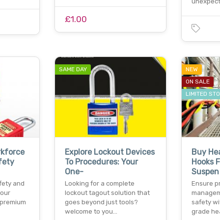
unexpect
£1.00
SAME DAY
NEW
ON SALE
LIMITED ST
rkforce
Explore Lockout Devices
Buy He
fety
To Procedures: Your
Hooks F
One-
Suspen
fety and
Looking for a complete
Ensure p
your
lockout tagout solution that
managem
 premium
goes beyond just tools?
safety wi
welcome to you…
grade he