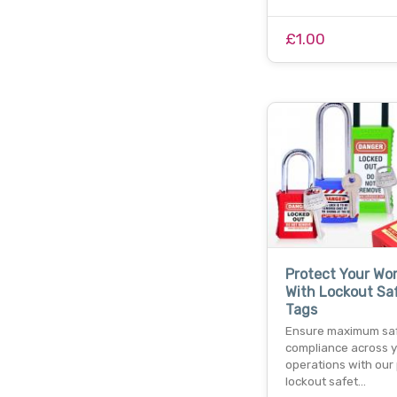
£1.00
Protect Your Wo
With Lockout Sa
Tags
Ensure maximum sa
compliance across 
operations with our
lockout safet…