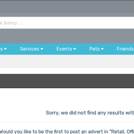
bs
Services
Events
Pets
Friends
Sorry, we did not find any results wi
Would you like to be the first to post an advert in "Retail, Of