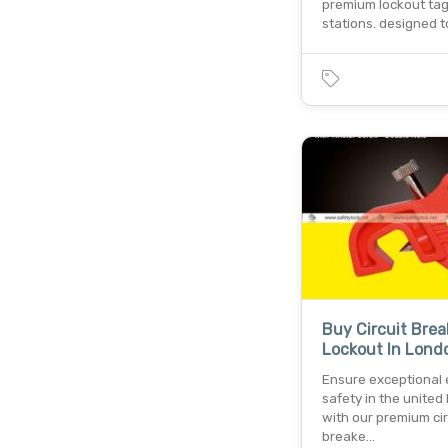
premium lockout ta
stations. designed t
Buy Circuit Brea
Lockout In Lond
Ensure exceptional e
safety in the unite
with our premium cir
breake…