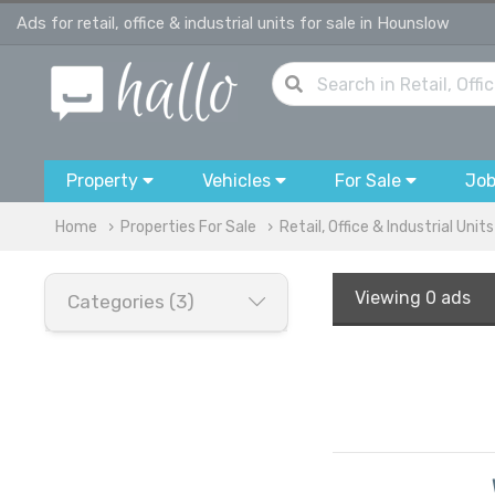
Ads for retail, office & industrial units for sale in Hounslow
Property
Vehicles
For Sale
Jo
Home
Properties For Sale
Retail, Office & Industrial Units
Viewing
0 ads
Categories (3)