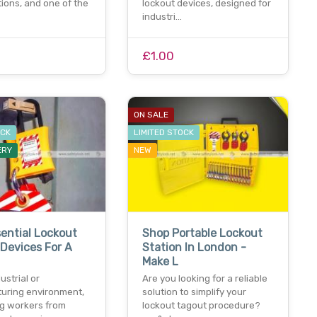
ions, and one of the
lockout devices, designed for
industri…
£1.00
ON SALE
OCK
LIMITED STOCK
ERY
NEW
ential Lockout
Shop Portable Lockout
Devices For A
Station In London -
Make L
ustrial or
Are you looking for a reliable
uring environment,
solution to simplify your
ng workers from
lockout tagout procedure?