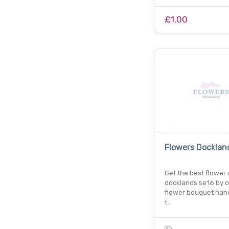
£1.00
Flowers Docklan
Get the best flower d
docklands se16 by o
flower bouquet hand
t…