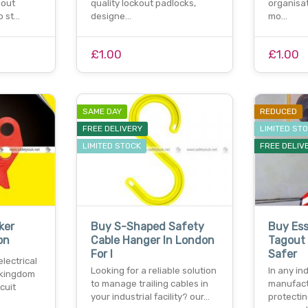
gout
quality lockout padlocks,
organisat
o st…
designe…
mo…
£1.00
£1.00
SAME DAY
REDUCED
FREE DELIVERY
LIMITED ST
LIMITED STOCK
FREE DELIV
ker
Buy S-Shaped Safety
Buy Ess
on
Cable Hanger In London
Tagout 
For I
Safer
lectrical
Looking for a reliable solution
In any ind
d kingdom
to manage trailing cables in
manufact
cuit
your industrial facility? our…
protecti