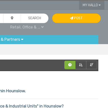
MY HALLO
SEARCH
POST
Retail, Office & ...
 & Partners
thin Hounslow.
fice & Industrial Units" in Hounslow?