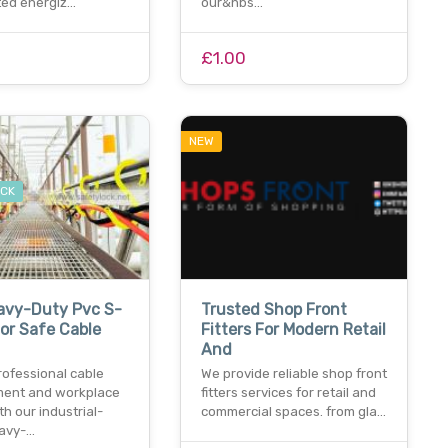
ed energiz…
our&nbs…
£1.00
NEW
OCK
avy-Duty Pvc S-
Trusted Shop Front
or Safe Cable
Fitters For Modern Retail
And
rofessional cable
We provide reliable shop front
ent and workplace
fitters services for retail and
th our industrial-
commercial spaces. from gla…
avy-…