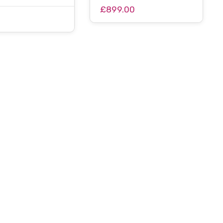
£899.00