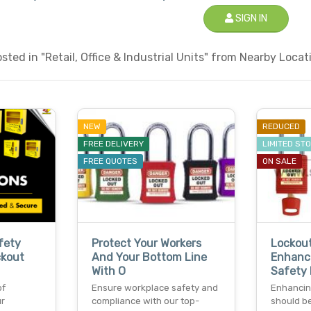
SIGN IN
ted in "Retail, Office & Industrial Units" from Nearby Locati
NEW
REDUCED
FREE DELIVERY
LIMITED ST
FREE QUOTES
ON SALE
fety
Protect Your Workers
Lockout
ckout
And Your Bottom Line
Enhanc
With O
Safety 
of
Ensure workplace safety and
Enhancin
ur
compliance with our top-
should be