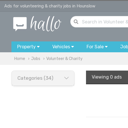
Ads for volunteering & charity jobs in Hounslow
Property
Vehicles
For Sale
Jo
Home
Jobs
Volunteer & Charity
Viewing
0 ads
Categories (34)