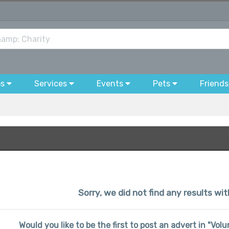
bs
Services
Events
Pets
Friends
Sorry, we did not find any results wi
Would you like to be the first to post an advert in "Vo