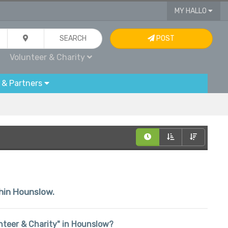
MY HALLO
SEARCH
POST
Volunteer & Charity
 & Partners
thin Hounslow.
lunteer & Charity" in Hounslow?