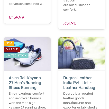
traction
polyester, combined w…
outsolecushioned
comfort…
£159.99
£51.98
NEW
ON SALE
LIMITED STOCK
Asics Gel-Kayano
Dugros Leather
27 Men's Running
India Pvt. Ltd. -
Shoes Running
Leather Handbag
Enjoy luxurious comfort
Dugros is a reputed
and improved bounce
leather goods
with the men's gel-
manufacturer and
kayano 27 running shoe,
exporter established a