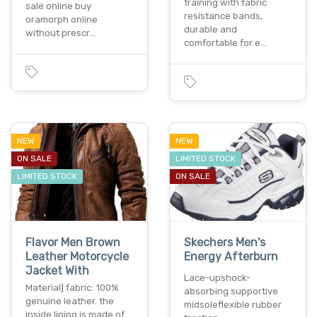
training with fabric
sale online buy
resistance bands,
oramorph online
durable and
without prescr…
comfortable for e…
NEW
NEW
ON SALE
LIMITED STOCK
LIMITED STOCK
ON SALE
Flavor Men Brown
Skechers Men's
Leather Motorcycle
Energy Afterburn
Jacket With
Lace-upshock-
Material] fabric: 100%
absorbing supportive
genuine leather. the
midsoleflexible rubber
inside lining is made of