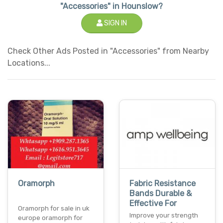
"Accessories" in Hounslow?
SIGN IN
Check Other Ads Posted in "Accessories" from Nearby
Locations...
Oramorph
Fabric Resistance
Bands Durable &
Effective For
Oramorph for sale in uk
Improve your strength
europe oramorph for