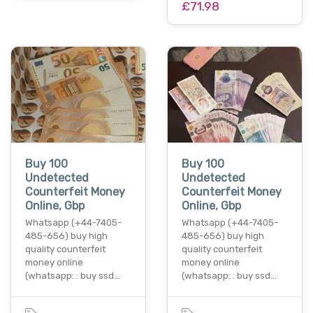
£71.98
Buy 100
Buy 100
Undetected
Undetected
Counterfeit Money
Counterfeit Money
Online, Gbp
Online, Gbp
Whatsapp (+44-7405-
Whatsapp (+44-7405-
485-656) buy high
485-656) buy high
quality counterfeit
quality counterfeit
money online
money online
(whatsapp: . buy ssd…
(whatsapp: . buy ssd…