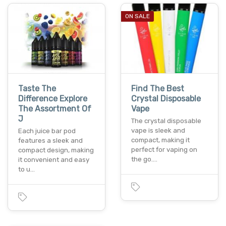
ON SALE
Taste The
Find The Best
Difference Explore
Crystal Disposable
The Assortment Of
Vape
J
The crystal disposable
vape is sleek and
Each juice bar pod
compact, making it
features a sleek and
perfect for vaping on
compact design, making
the go.…
it convenient and easy
to u…