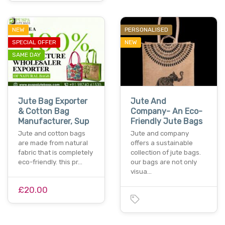
NEW
PERSONALISED
SPECIAL OFFER
NEW
SAME DAY
Jute Bag Exporter
Jute And
& Cotton Bag
Company- An Eco-
Manufacturer, Sup
Friendly Jute Bags
Jute and cotton bags
Jute and company
are made from natural
offers a sustainable
fabric that is completely
collection of jute bags.
eco-friendly. this pr…
our bags are not only
visua…
£20.00