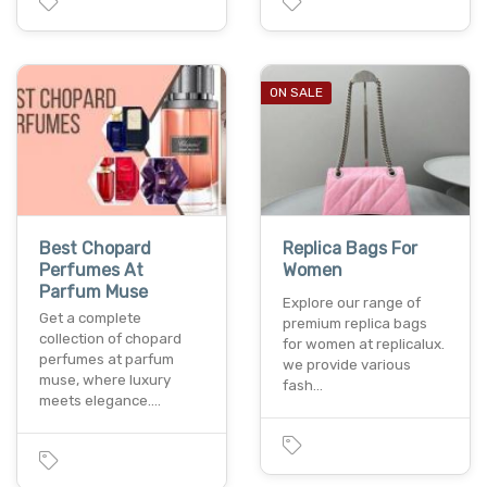
ON SALE
Best Chopard
Replica Bags For
Perfumes At
Women
Parfum Muse
Explore our range of
Get a complete
premium replica bags
collection of chopard
for women at replicalux.
perfumes at parfum
we provide various
muse, where luxury
fash…
meets elegance.…