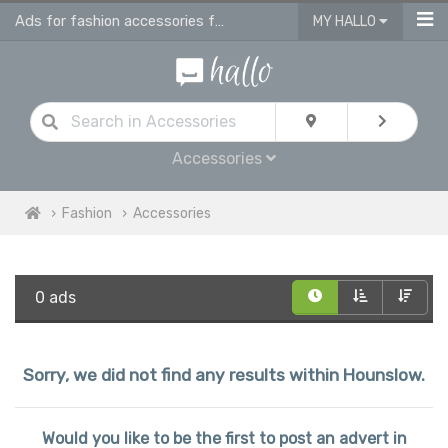
Ads for fashion accessories for men, women & children in Hounslow
MY HALLO
Accessories
Fashion
Accessories
0 ads
Sorry, we did not find any results within Hounslow.
Would you like to be the first to post an advert in