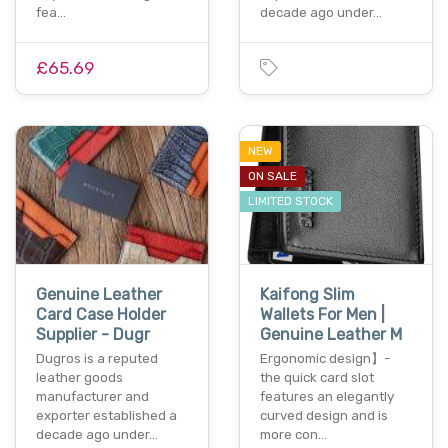
fea…
decade ago under…
£65.69
NEW
ON SALE
LIMITED STOCK
Genuine Leather
Kaifong Slim
Card Case Holder
Wallets For Men |
Supplier - Dugr
Genuine Leather M
Dugros is a reputed
Ergonomic design】-
leather goods
the quick card slot
manufacturer and
features an elegantly
exporter established a
curved design and is
decade ago under…
more con…