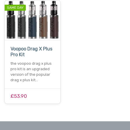
SAME DAY
Voopoo Drag X Plus
Pro Kit
the voopoo drag x plus
pro kit is an upgraded
version of the popular
drag x plus kit…
£53.90