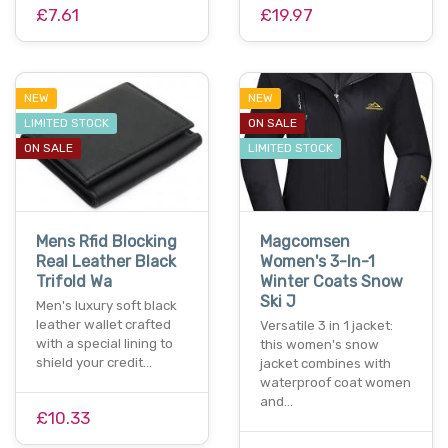
£7.61
£19.97
NEW
NEW
LIMITED STOCK
ON SALE
ON SALE
LIMITED STOCK
Mens Rfid Blocking
Magcomsen
Real Leather Black
Women's 3-In-1
Trifold Wa
Winter Coats Snow
Ski J
Men's luxury soft black
leather wallet crafted
Versatile 3 in 1 jacket:
with a special lining to
this women's snow
shield your credit…
jacket combines with
waterproof coat women
and…
£10.33