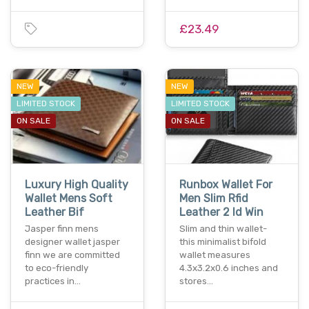
£23.49
NEW
NEW
LIMITED STOCK
LIMITED STOCK
ON SALE
ON SALE
Luxury High Quality
Runbox Wallet For
Wallet Mens Soft
Men Slim Rfid
Leather Bif
Leather 2 Id Win
Jasper finn mens
Slim and thin wallet-
designer wallet jasper
this minimalist bifold
finn we are committed
wallet measures
to eco-friendly
4.3x3.2x0.6 inches and
practices in…
stores…