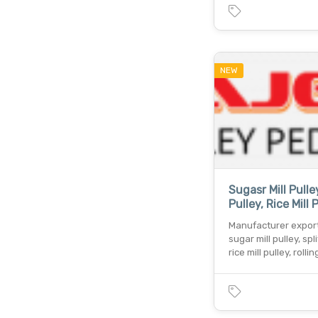
NEW
Sugasr Mill Pulley
Pulley, Rice Mill P
Manufacturer export
sugar mill pulley, spli
rice mill pulley, rollin