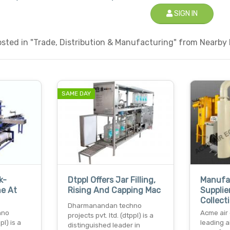
SIGN IN
ted in "Trade, Distribution & Manufacturing" from Nearby L
SAME DAY
k-
Dtppl Offers Jar Filling,
Manufa
e At
Rising And Capping Mac
Supplie
Collect
Dharmanandan techno
hno
Acme air
projects pvt. ltd. (dtppl) is a
pl) is a
leading 
distinguished leader in