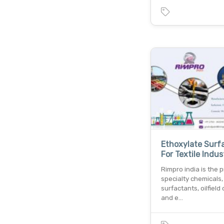
Ethoxylate Surf
For Textile Indus
Rimpro india is the p
specialty chemicals,
surfactants, oilfield
and e…