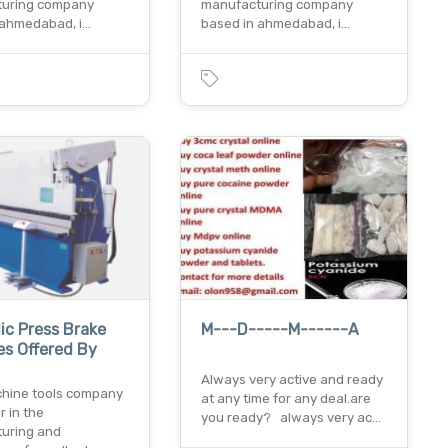
turing company
manufacturing company
 ahmedabad, i…
based in ahmedabad, i…
ic Press Brake
M---D-----M------A
s Offered By
Always very active and ready
hine tools company
at any time for any deal.are
r in the
you ready? always very ac…
uring and