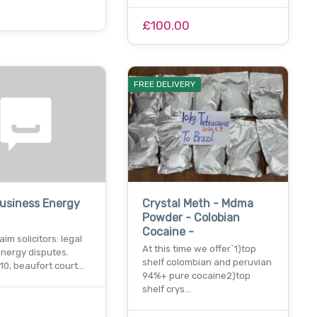
£100.00
FREE DELIVERY
usiness Energy
Crystal Meth - Mdma
Powder - Colobian
Cocaine -
aim solicitors: legal
At this time we offer`1)top
energy disputes.
shelf colombian and peruvian
10, beaufort court…
94%+ pure cocaine2)top
shelf crys…