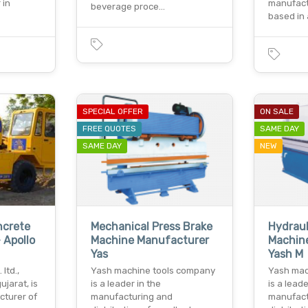
 in
manufac
beverage proce…
based in
SPECIAL OFFER
ON SALE
FREE QUOTES
SAME DAY
SAME DAY
NEW
ncrete
Mechanical Press Brake
Hydraul
 Apollo
Machine Manufacturer
Machine
Yas
Yash M
 ltd.,
Yash machine tools company
Yash mac
jarat, is
is a leader in the
is a leade
cturer of
manufacturing and
manufact