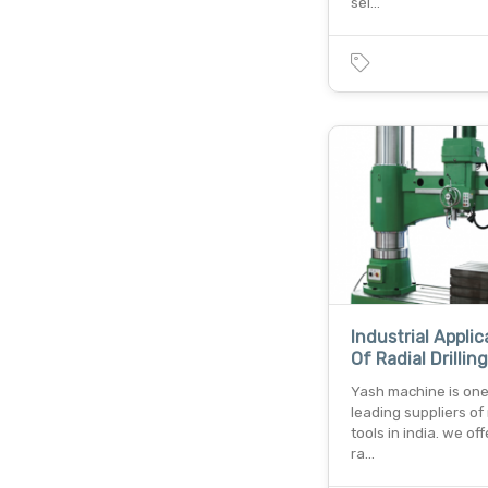
sel…
Industrial Applic
Of Radial Drillin
Yash machine is one
leading suppliers o
tools in india. we of
ra…