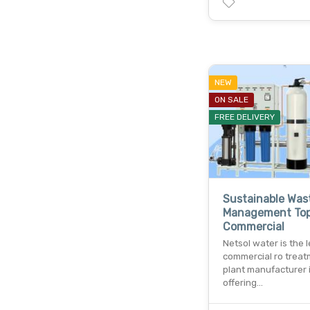
NEW
ON SALE
FREE DELIVERY
Sustainable Was
Management To
Commercial
Netsol water is the 
commercial ro trea
plant manufacturer i
offering…