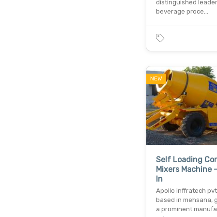
distinguished leader
beverage proce…
NEW
Self Loading Co
Mixers Machine -
In
Apollo inffratech pvt.
based in mehsana, gu
a prominent manufa