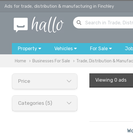
Ads for trade, distribution & manufacturing in Finchley
Property
Vehicles
For Sale
Jo
Home
Businesses For Sale
Trade, Distribution & Manufa
Viewing
0 ads
Price
Categories (5)
Wo