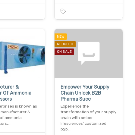
NEW
REDUCED
ON SALE
cturer &
Empower Your Supply
er Of Ammonia
Chain Unlock B2B
ssors
Pharma Succ
erprises is known as
Experience the
g manufacturer &
transformation of your supply
 of ammonia
chain with amber
ors,…
lifesciences' customized
b2b…