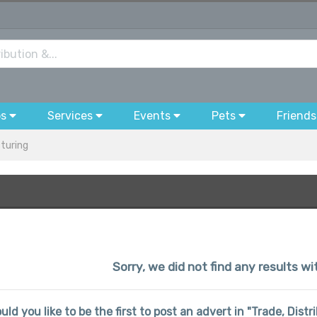
bs
Services
Events
Pets
Friends
cturing
Sorry, we did not find any results wi
uld you like to be the first to post an advert in "Trade, Dis