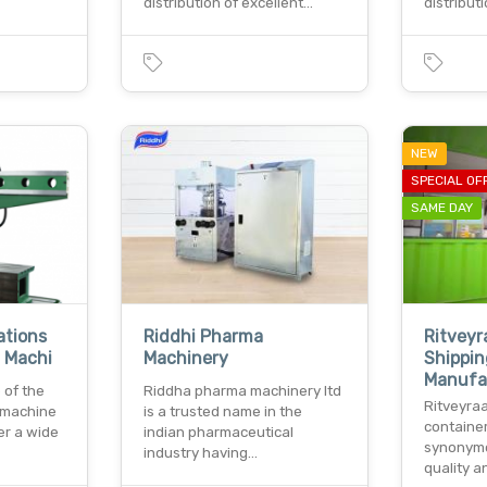
distribution of excellent…
distribut
NEW
SPECIAL OF
SAME DAY
ations
Riddhi Pharma
Ritveyr
g Machi
Machinery
Shippin
Manufa
 of the
Riddha pharma machinery ltd
Ritveyraa
f machine
is a trusted name in the
containe
fer a wide
indian pharmaceutical
synonym
industry having…
quality an