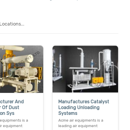
ocations...
cturer And
Manufactures Catalyst
r Of Dust
Loading Unloading
ion Sys
Systems
 equipments is a
Acme air equipments is a
air equipment
leading air equipment