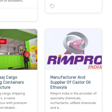
ion of excellent…
FER
aaj Cargo
Manufacturer And
g Containers
Supplier Of Castor Oil
cture
Ethoxyla
j cargo shipping
Rimpro india is the provider of
rs, a name
specialty chemicals,
ous with premium
surfactants, oilfield chemicals
d reliabili…
and e…