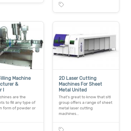
Filling Machine
2D Laser Cutting
cturer &
Machines For Sheet
 I
Metal United
achines are the
That's great to know that sltl
s to fill any type of
group offers a range of sheet
in form of powder or
metal laser cutting
machines…