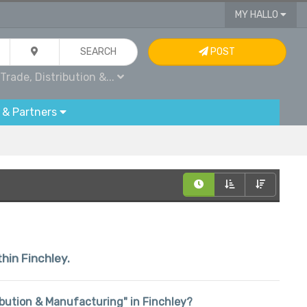
MY HALLO
SEARCH
POST
Trade, Distribution &...
 & Partners
thin Finchley.
tribution & Manufacturing" in Finchley?