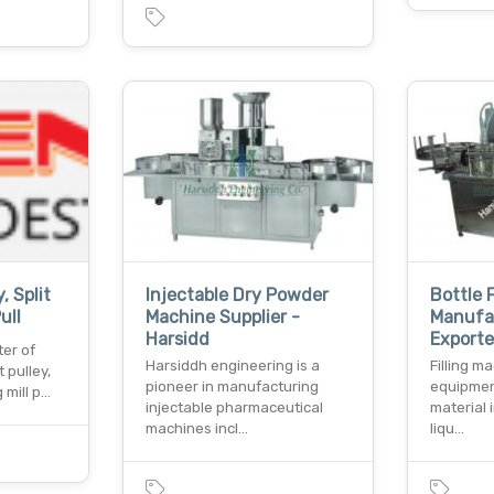
, Split
Injectable Dry Powder
Bottle 
ull
Machine Supplier -
Manufa
Harsidd
Exporter
er of
Harsiddh engineering is a
Filling m
t pulley,
pioneer in manufacturing
equipment
g mill p…
injectable pharmaceutical
material 
machines incl…
liqu…