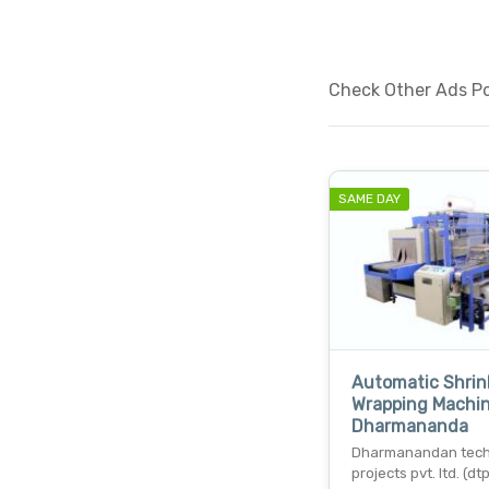
Check Other Ads Pos
SAME DAY
Automatic Shrin
Wrapping Machin
Dharmananda
Dharmanandan tec
projects pvt. ltd. (dtp