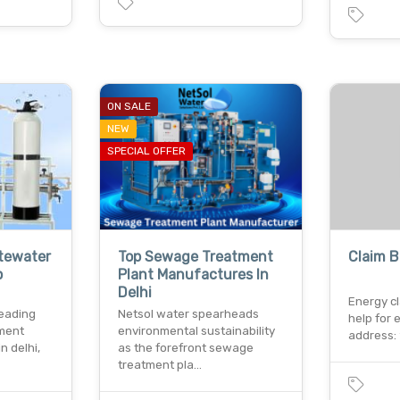
ON SALE
NEW
SPECIAL OFFER
tewater
Top Sewage Treatment
Claim B
p
Plant Manufactures In
Delhi
Energy cl
leading
Netsol water spearheads
help for 
tment
environmental sustainability
address: 
n delhi,
as the forefront sewage
treatment pla…