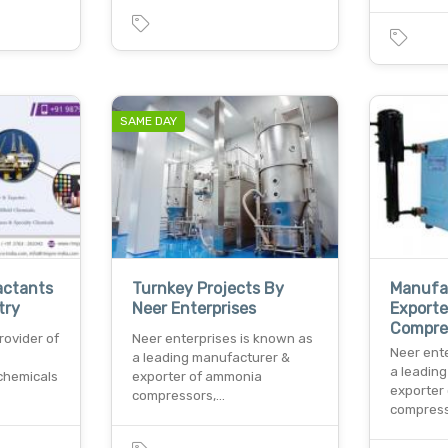
SAME DAY
actants
Turnkey Projects By
Manufa
try
Neer Enterprises
Export
Compre
rovider of
Neer enterprises is known as
Neer ent
a leading manufacturer &
a leadin
 chemicals
exporter of ammonia
exporter
compressors,…
compress