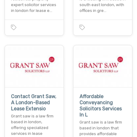
expert solicitor services
south east london, with
in london for lease e…
offices in gre…
Contact Grant Saw,
Affordable
A London-Based
Conveyancing
Lease Extensio
Solicitors Services
In L
Grant saw is a law firm
based in london,
Grant saw is a law firm
offering specialized
based in london that
services in lease
provides affordable