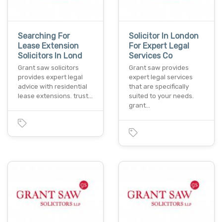
Searching For
Solicitor In London
Lease Extension
For Expert Legal
Solicitors In Lond
Services Co
Grant saw solicitors
Grant saw provides
provides expert legal
expert legal services
advice with residential
that are specifically
lease extensions. trust…
suited to your needs.
grant…