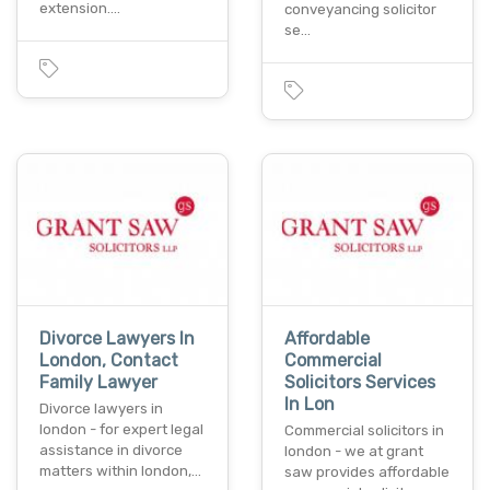
extension.…
conveyancing solicitor
se…
Divorce Lawyers In
Affordable
London, Contact
Commercial
Family Lawyer
Solicitors Services
In Lon
Divorce lawyers in
london - for expert legal
Commercial solicitors in
assistance in divorce
london - we at grant
matters within london,…
saw provides affordable