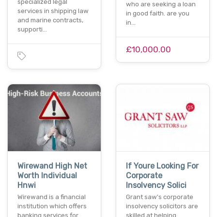
specialized legal
who are seeking a loan
services in shipping law
in good faith. are you
and marine contracts,
in…
supporti…
£10,000.00
Wirewand High Net
If Youre Looking For
Worth Individual
Corporate
Hnwi
Insolvency Solici
Wirewand is a financial
Grant saw's corporate
institution which offers
insolvency solicitors are
banking services for
skilled at helping