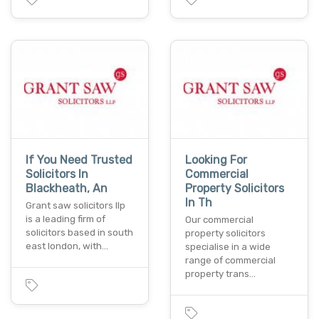
If You Need Trusted
Looking For
Solicitors In
Commercial
Blackheath, An
Property Solicitors
In Th
Grant saw solicitors llp
is a leading firm of
Our commercial
solicitors based in south
property solicitors
east london, with…
specialise in a wide
range of commercial
property trans…