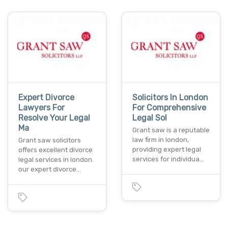
Expert Divorce
Solicitors In London
Lawyers For
For Comprehensive
Resolve Your Legal
Legal Sol
Ma
Grant saw is a reputable
law firm in london,
Grant saw solicitors
providing expert legal
offers excellent divorce
services for individua…
legal services in london.
our expert divorce…