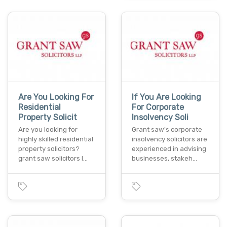
Are You Looking For
If You Are Looking
Residential
For Corporate
Property Solicit
Insolvency Soli
Are you looking for
Grant saw's corporate
highly skilled residential
insolvency solicitors are
property solicitors?
experienced in advising
grant saw solicitors l…
businesses, stakeh…