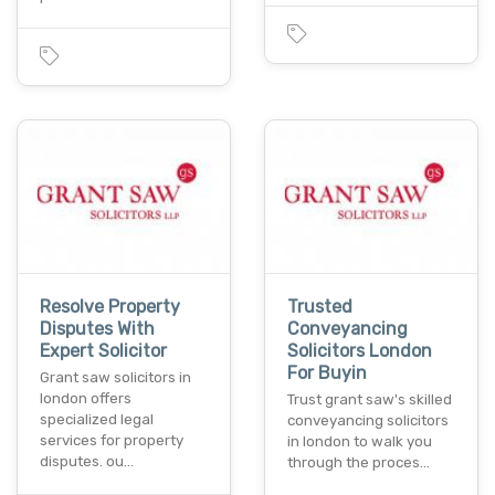
Resolve Property
Trusted
Disputes With
Conveyancing
Expert Solicitor
Solicitors London
For Buyin
Grant saw solicitors in
london offers
Trust grant saw's skilled
specialized legal
conveyancing solicitors
services for property
in london to walk you
disputes. ou…
through the proces…