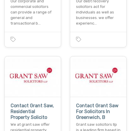
Our corporate and
Our debt recovery
commercial solicitors
solicitors act for
can provide a range of
individuals as well as
general and
businesses. we offer
transactional b…
experienc…
Contact Grant Saw,
Contact Grant Saw
Residential
For Solicitors In
Property Solicito
Greenwich, B
We at grant saw offer
Grant saw solicitors llp
residential property
is a leading firm based in