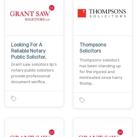
Looking For A
Thompsons
Reliable Notary
Solicitors
Public Solicitor,
Thompsons solicitors
Grant saw solicitors llp's
has been standing up
notary public solicitors
for the injured and
provide professional
mistreated since harry
document verifica…
thomp…