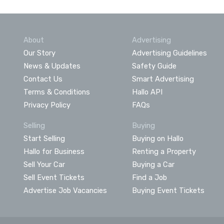
About
Advertising
Our Story
Advertising Guidelines
News & Updates
Safety Guide
Contact Us
Smart Advertising
Terms & Conditions
Hallo API
Privacy Policy
FAQs
Selling
Buying
Start Selling
Buying on Hallo
Hallo for Business
Renting a Property
Sell Your Car
Buying a Car
Sell Event Tickets
Find a Job
Advertise Job Vacancies
Buying Event Tickets