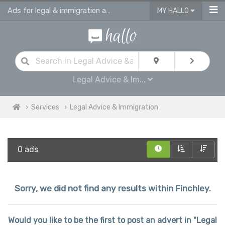
Ads for legal & immigration advice services in Finchley
MY HALLO
Legal Advice & Im...
Services
Legal Advice & Immigration
0 ads
Sorry, we did not find any results within Finchley.
Would you like to be the first to post an advert in "Legal