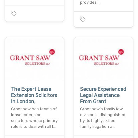
provides…
The Expert Lease
Secure Experienced
Extension Solicitors
Legal Assistance
In London,
From Grant
Grant saw has teams of
Grant saw's family law
lease extension
division is distinguished
solicitors whose primary
by its highly skilled
role is to deal with all l…
family litigation a…