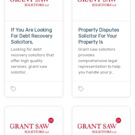
If You Are Looking
Property Disputes
For Debt Recovery
Solicitor For Your
Solicitors,
Property Is
Looking for debt
Grant saw solicitors
recovery solicitors that
provides
offer high quality
comprehensive legal
services. grant saw
representation to help
solicitor…
you handle your p…