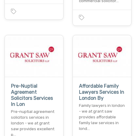
commercial solicitor…
Pre-Nuptial
Affordable Family
Agreement
Lawyers Services In
Solicitors Services
London By
In Lon
Family lawyers in london
- we at grant saw
Pre-nuptial agreement
provides affordable
solicitors services in
family law services in
london - we at grant
lond…
saw provides excellent
p…