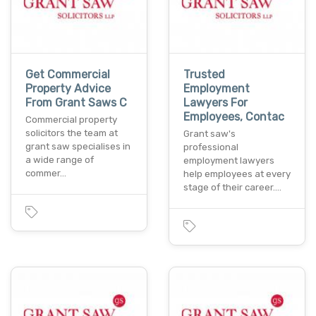
Get Commercial
Trusted
Property Advice
Employment
From Grant Saws C
Lawyers For
Employees, Contac
Commercial property
solicitors the team at
Grant saw's
grant saw specialises in
professional
a wide range of
employment lawyers
commer…
help employees at every
stage of their career.…