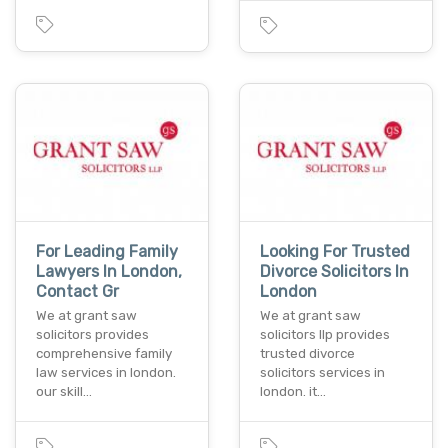
For Leading Family
Looking For Trusted
Lawyers In London,
Divorce Solicitors In
Contact Gr
London
We at grant saw
We at grant saw
solicitors provides
solicitors llp provides
comprehensive family
trusted divorce
law services in london.
solicitors services in
our skill…
london. it…