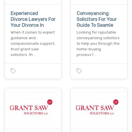
Experienced
Conveyancing
Divorce Lawyers For
Solicitors For Your
Your Divorce In
Guide To Seamle
When it comes to expert
Looking for reputable
guidance and
conveyancing solicitors
compassionate support,
to help you through the
trust grant saw
home-buying
solicitors. th…
process?…