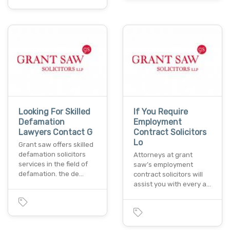
Looking For Skilled
If You Require
Defamation
Employment
Lawyers Contact G
Contract Solicitors
Lo
Grant saw offers skilled
defamation solicitors
Attorneys at grant
services in the field of
saw’s employment
defamation. the de…
contract solicitors will
assist you with every a…