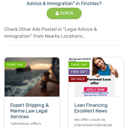
Advice & Immigration" in Finchley?
SIGN IN
Check Other Ads Posted in "Legal Advice &
Immigration" from Nearby Locations...
SAME DAY
SAME DAY
FREE GIFT
ON SALE
Expert Shipping &
Loan Financing
Marine Law Legal
Excellent News
Services
We offer a loan to
Tathamlaw offers
interested individuals