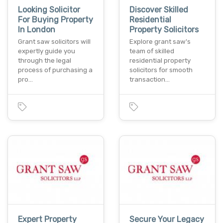
Looking Solicitor
Discover Skilled
For Buying Property
Residential
In London
Property Solicitors
Grant saw solicitors will
Explore grant saw's
expertly guide you
team of skilled
through the legal
residential property
process of purchasing a
solicitors for smooth
pro…
transaction…
Expert Property
Secure Your Legacy