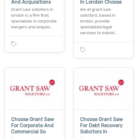
And Acquisitions
In London Choose
Grant saw solicitors in
We at grant saw
london is a firm that
solicitors, based in
specializes in corporate
london, provide
mergers and acquisi…
specialized legal
services to individ…
Choose Grant Saw
Choose Grant Saw
For Corporate And
For Debt Recovery
Commercial So
Solicitors In