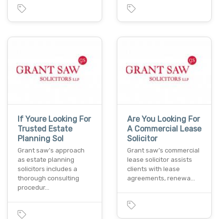
If Youre Looking For
Are You Looking For
Trusted Estate
A Commercial Lease
Planning Sol
Solicitor
Grant saw's approach
Grant saw’s commercial
as estate planning
lease solicitor assists
solicitors includes a
clients with lease
thorough consulting
agreements, renewa…
procedur…