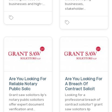
businesses and high-…
businesses,
stakeholder…
Are You Looking For
Are You Looking For
Reliable Notary
A Breach Of
Public Solic
Contract Solicit
Grant saw solicitors llp's
Looking for a
notary public solicitors
professional breach of
offer expert document
contract solicitor? grant
verification and…
saw solicitors llp