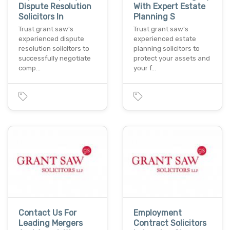
Dispute Resolution
With Expert Estate
Solicitors In
Planning S
Trust grant saw's
Trust grant saw's
experienced dispute
experienced estate
resolution solicitors to
planning solicitors to
successfully negotiate
protect your assets and
comp…
your f…
Contact Us For
Employment
Leading Mergers
Contract Solicitors