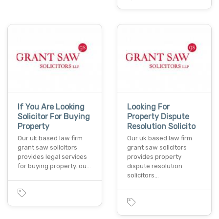
If You Are Looking
Looking For
Solicitor For Buying
Property Dispute
Property
Resolution Solicito
Our uk based law firm
Our uk based law firm
grant saw solicitors
grant saw solicitors
provides legal services
provides property
for buying property. ou…
dispute resolution
solicitors…