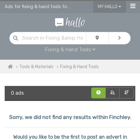
Ads for fixing & hand tools for sale in Finchley
MY HALLO
Fixing & Hand Tools
Tools & Materials
Fixing & Hand Tools
0 ads
Sorry, we did not find any results within Finchley.
Would you like to be the first to post an advert in