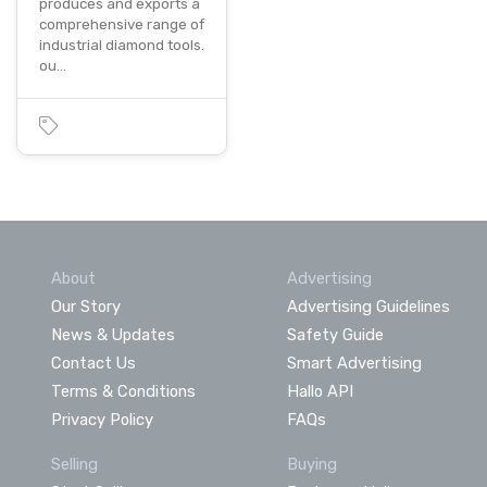
produces and exports a
comprehensive range of
industrial diamond tools.
ou…
About
Advertising
Our Story
Advertising Guidelines
News & Updates
Safety Guide
Contact Us
Smart Advertising
Terms & Conditions
Hallo API
Privacy Policy
FAQs
Selling
Buying