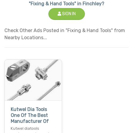
"Fixing & Hand Tools" in Finchley?
SIGN IN
Check Other Ads Posted in "Fixing & Hand Tools" from
Nearby Locations...
Kutwel Dia Tools
One Of The Best
Manufacturer Of
Kutwel diatools