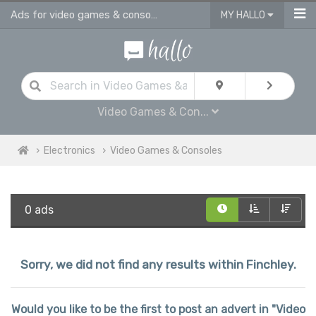
Ads for video games & consoles for sale in Finchley
MY HALLO
Video Games & Con...
Electronics
Video Games & Consoles
0 ads
Sorry, we did not find any results within Finchley.
Would you like to be the first to post an advert in "Video