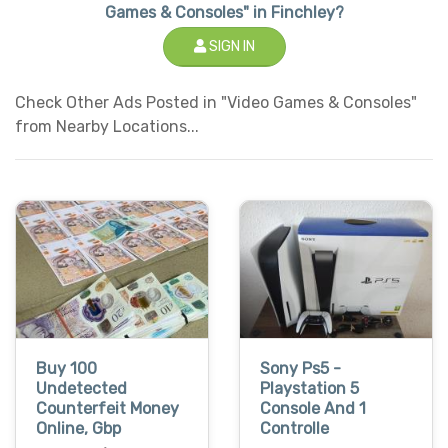
Games & Consoles" in Finchley?
SIGN IN
Check Other Ads Posted in "Video Games & Consoles"
from Nearby Locations...
Buy 100
Sony Ps5 -
Undetected
Playstation 5
Counterfeit Money
Console And 1
Online, Gbp
Controlle