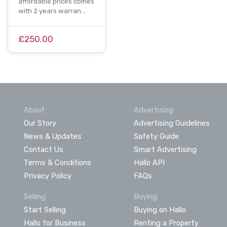
affordable prices comes
with 2 years warran…
£250.00
About
Advertising
Our Story
Advertising Guidelines
News & Updates
Safety Guide
Contact Us
Smart Advertising
Terms & Conditions
Hallo API
Privacy Policy
FAQs
Selling
Buying
Start Selling
Buying on Hallo
Hallo for Business
Renting a Property