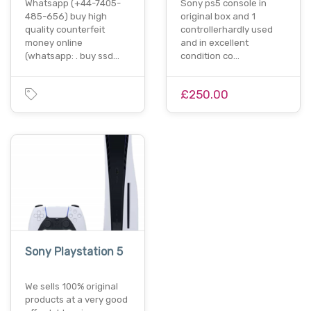
Whatsapp (+44-7405-
Sony ps5 console in
485-656) buy high
original box and 1
quality counterfeit
controllerhardly used
money online
and in excellent
(whatsapp: . buy ssd…
condition co…
£250.00
Sony Playstation 5
We sells 100% original
products at a very good