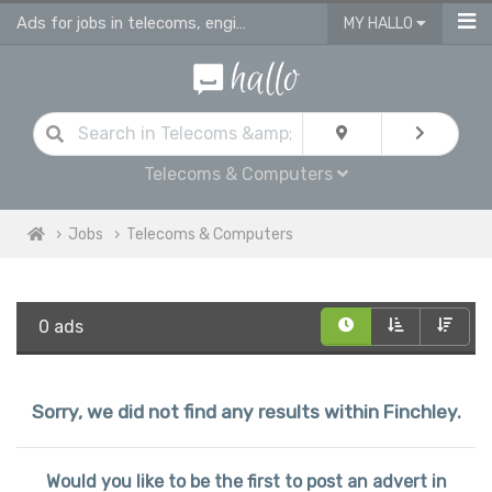
Ads for jobs in telecoms, engineering & computing
MY HALLO
Telecoms & Computers
Jobs
Telecoms & Computers
0 ads
Sorry, we did not find any results within Finchley.
Would you like to be the first to post an advert in