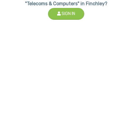
"Telecoms & Computers" in Finchley?
SIGN IN