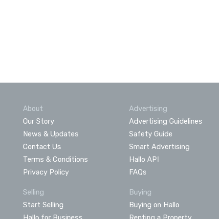
About
Advertising
Our Story
Advertising Guidelines
News & Updates
Safety Guide
Contact Us
Smart Advertising
Terms & Conditions
Hallo API
Privacy Policy
FAQs
Selling
Buying
Start Selling
Buying on Hallo
Hallo for Business
Renting a Property