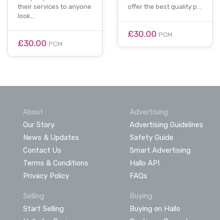
their services to anyone
offer the best quality p…
look…
£30.00
PCM
£30.00
PCM
About
Advertising
Our Story
Advertising Guidelines
News & Updates
Safety Guide
Contact Us
Smart Advertising
Terms & Conditions
Hallo API
Privacy Policy
FAQs
Selling
Buying
Start Selling
Buying on Hallo