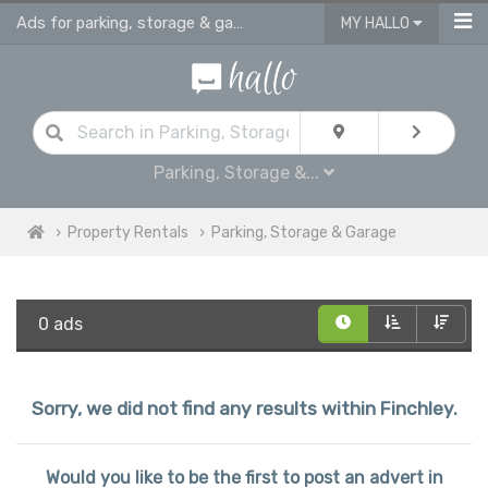
Ads for parking, storage & garages for rent in Finchley
MY HALLO
Parking, Storage &...
Property Rentals
Parking, Storage & Garage
0 ads
Sorry, we did not find any results within Finchley.
Would you like to be the first to post an advert in