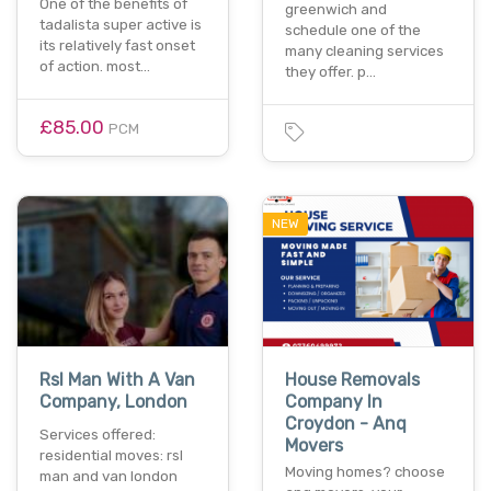
One of the benefits of
greenwich and
tadalista super active is
schedule one of the
its relatively fast onset
many cleaning services
of action. most…
they offer. p…
£85.00
PCM
NEW
Rsl Man With A Van
House Removals
Company, London
Company In
Croydon - Anq
Services offered:
Movers
residential moves: rsl
Moving homes? choose
man and van london