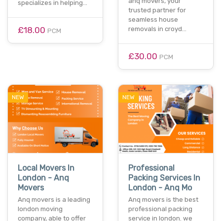
anq movers, your
specializes in helping…
trusted partner for
seamless house
£18.00
removals in croyd…
PCM
£30.00
PCM
NEW
NEW
Local Movers In
Professional
London - Anq
Packing Services In
Movers
London - Anq Mo
Anq movers is a leading
Anq movers is the best
london moving
professional packing
company, able to offer
service in london. we