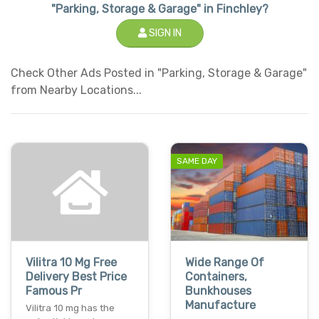
"Parking, Storage & Garage" in Finchley?
SIGN IN
Check Other Ads Posted in "Parking, Storage & Garage"
from Nearby Locations...
SAME DAY
Vilitra 10 Mg Free
Wide Range Of
Delivery Best Price
Containers,
Famous Pr
Bunkhouses
Manufacture
Vilitra 10 mg has the