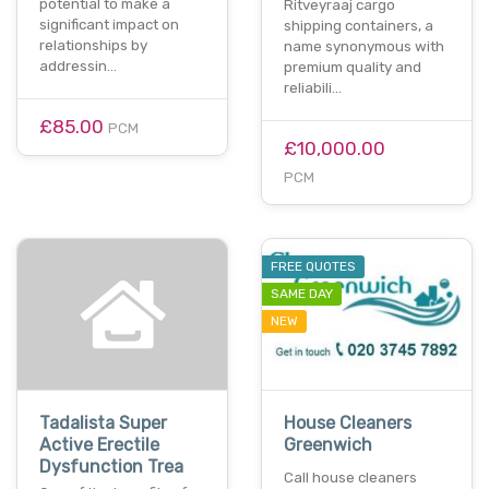
potential to make a
Ritveyraaj cargo
significant impact on
shipping containers, a
relationships by
name synonymous with
addressin…
premium quality and
reliabili…
£85.00
PCM
£10,000.00
PCM
FREE QUOTES
SAME DAY
NEW
Tadalista Super
House Cleaners
Active Erectile
Greenwich
Dysfunction Trea
Call house cleaners