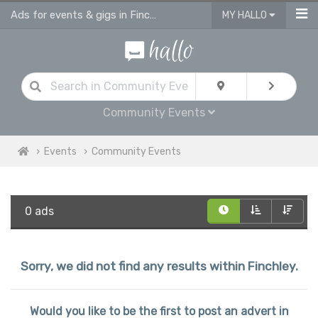
Ads for events & gigs in Finchley
MY HALLO
Community Events
Events
Community Events
0 ads
Sorry, we did not find any results within Finchley.
Would you like to be the first to post an advert in