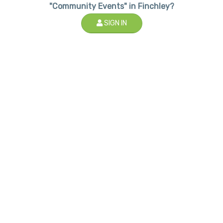
"Community Events" in Finchley?
SIGN IN