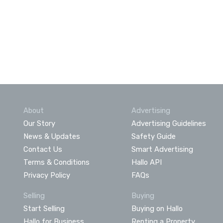
About
Advertising
Our Story
Advertising Guidelines
News & Updates
Safety Guide
Contact Us
Smart Advertising
Terms & Conditions
Hallo API
Privacy Policy
FAQs
Selling
Buying
Start Selling
Buying on Hallo
Hallo for Business
Renting a Property