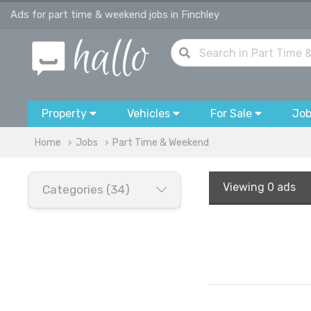
Ads for part time & weekend jobs in Finchley
Property
Vehicles
For Sale
Jo
Home
Jobs
Part Time & Weekend
Viewing
0 ads
Categories (34)