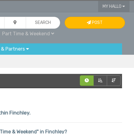
MY HALLO
SEARCH
POST
Part Time & Weekend
 & Partners
thin Finchley.
rt Time & Weekend" in Finchley?