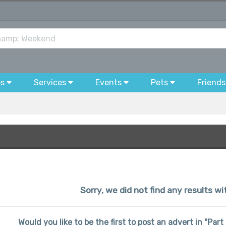
bs
Services
Events
Pets
Friends
Sorry, we did not find any results wi
Would you like to be the first to post an advert in "Pa