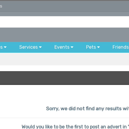
ds
bs
Services
Events
Pets
Friends
Sorry, we did not find any results wi
Would you like to be the first to post an advert in