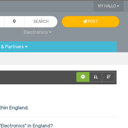
MY HALLO
SEARCH
POST
Electronics
 & Partners
thin England.
 "Electronics" in England?