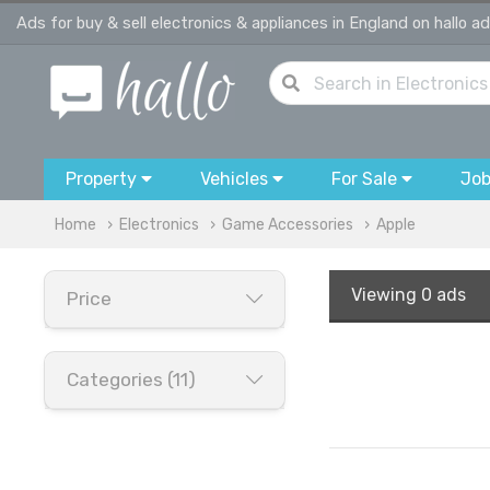
Ads for buy & sell electronics & appliances in England on hallo a
Property
Vehicles
For Sale
Jo
Home
Electronics
Game Accessories
Apple
Viewing
0 ads
Price
Categories (11)