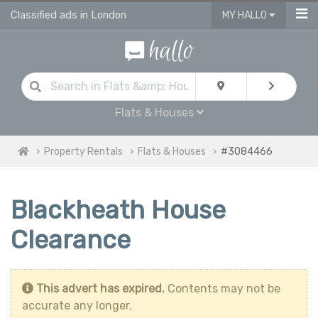
Classified ads in London
MY HALLO
Flats & Houses
Property Rentals
Flats & Houses
#3084466
Blackheath House
Clearance
This advert has expired.
Contents may not be
accurate any longer.