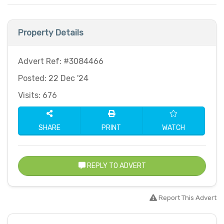
Property Details
Advert Ref: #3084466
Posted: 22 Dec '24
Visits: 676
SHARE
PRINT
WATCH
REPLY TO ADVERT
Report This Advert