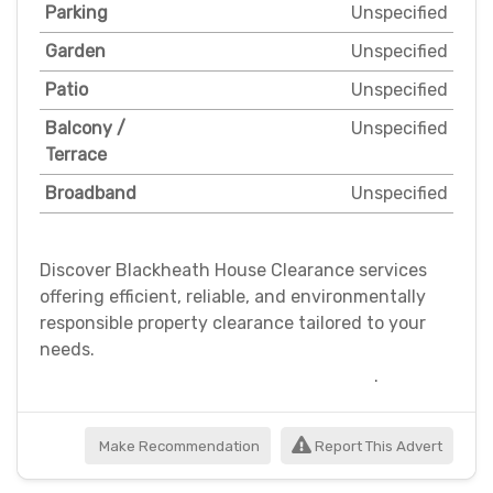
Parking
Unspecified
Garden
Unspecified
Patio
Unspecified
Balcony /
Unspecified
Terrace
Broadband
Unspecified
Discover Blackheath House Clearance services
offering efficient, reliable, and environmentally
responsible property clearance tailored to your
needs.
.
Make Recommendation
Report This Advert