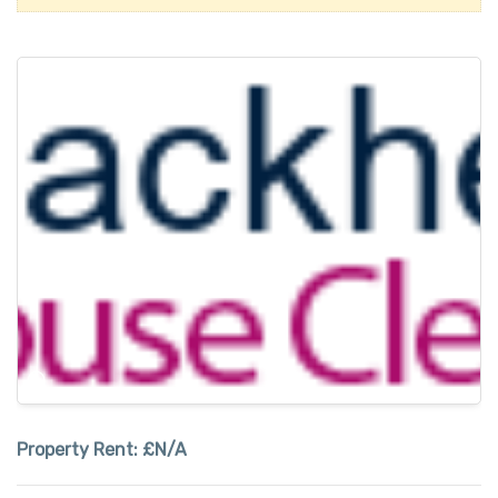
Property Rent:
£N/A