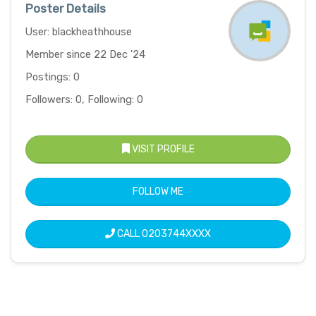
Poster Details
User: blackheathhouse
Member since 22 Dec '24
Postings: 0
Followers: 0, Following: 0
VISIT PROFILE
FOLLOW ME
CALL
0203744XXXX