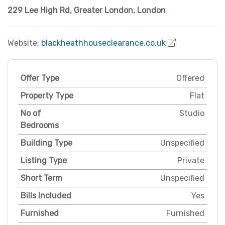
229 Lee High Rd
,
Greater London
,
London
Website:
blackheathhouseclearance.co.uk
Offer Type
Offered
Property Type
Flat
No of
Studio
Bedrooms
Building Type
Unspecified
Listing Type
Private
Short Term
Unspecified
Bills Included
Yes
Furnished
Furnished