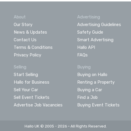
About
Advertising
Our Story
Advertising Guidelines
News & Updates
Safety Guide
Contact Us
Smart Advertising
Terms & Conditions
Hallo API
Privacy Policy
FAQs
Selling
Buying
Start Selling
Buying on Hallo
Hallo for Business
Renting a Property
Sell Your Car
Buying a Car
Sell Event Tickets
Find a Job
Advertise Job Vacancies
Buying Event Tickets
Hallo UK © 2005 - 2026 • All Rights Reserved.