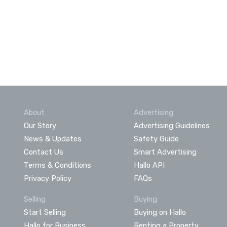
About
Advertising
Our Story
Advertising Guidelines
News & Updates
Safety Guide
Contact Us
Smart Advertising
Terms & Conditions
Hallo API
Privacy Policy
FAQs
Selling
Buying
Start Selling
Buying on Hallo
Hallo for Business
Renting a Property