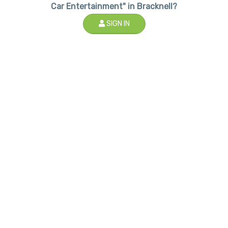
Car Entertainment" in Bracknell?
SIGN IN