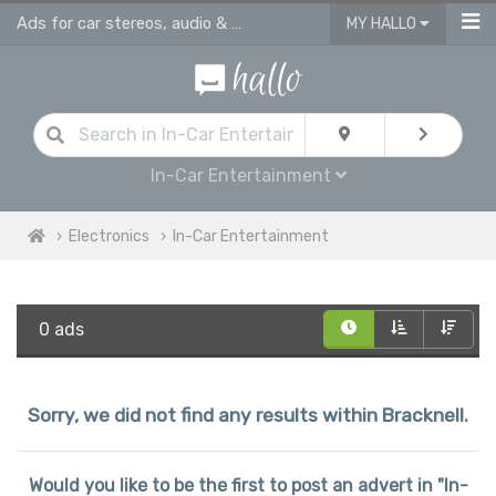
Ads for car stereos, audio & video players Bracknell
MY HALLO
In-Car Entertainment
Electronics
In-Car Entertainment
0 ads
Sorry, we did not find any results within Bracknell.
Would you like to be the first to post an advert in "In-