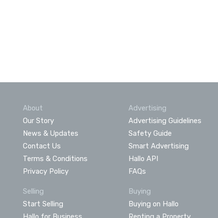
About
Advertising
Our Story
Advertising Guidelines
News & Updates
Safety Guide
Contact Us
Smart Advertising
Terms & Conditions
Hallo API
Privacy Policy
FAQs
Selling
Buying
Start Selling
Buying on Hallo
Hallo for Business
Renting a Property