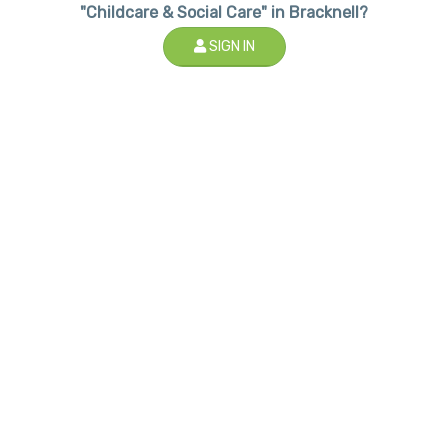
"Childcare & Social Care" in Bracknell?
SIGN IN