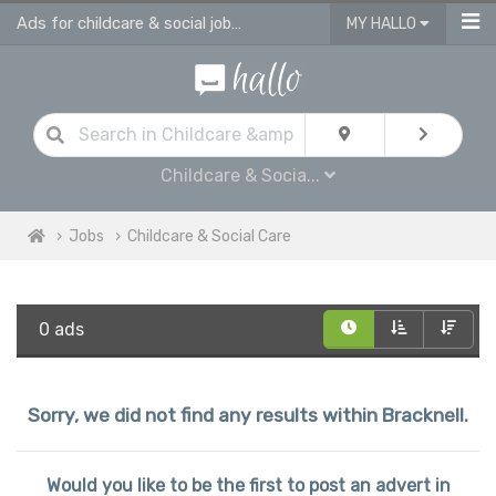
Ads for childcare & social jobs in Bracknell
MY HALLO
Childcare & Socia...
Jobs
Childcare & Social Care
0 ads
Sorry, we did not find any results within Bracknell.
Would you like to be the first to post an advert in