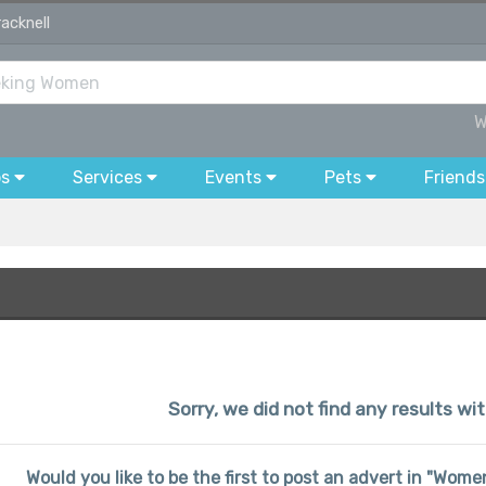
acknell
W
bs
Services
Events
Pets
Friends
Sorry, we did not find any results wit
Would you like to be the first to post an advert in "Wo