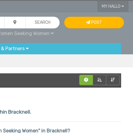
MY HALLO
SEARCH
POST
omen Seeking Women
 & Partners
hin Bracknell.
men Seeking Women" in Bracknell?