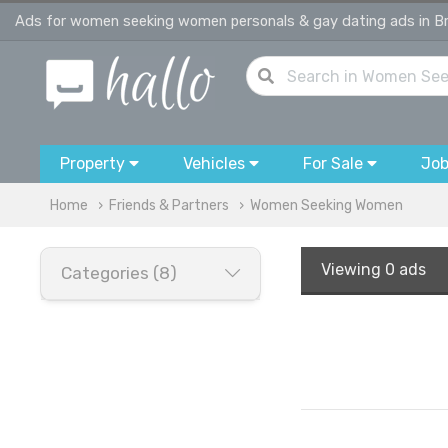
Ads for women seeking women personals & gay dating ads in Br
Property
Vehicles
For Sale
Jo
Home
Friends & Partners
Women Seeking Women
Viewing
0 ads
Categories (8)