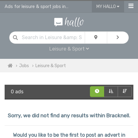
Ads for leisure & sport jobs in Bracknell
MY HALLO
Leisure & Sport
Jobs
Leisure & Sport
0 ads
Sorry, we did not find any results within Bracknell.
Would you like to be the first to post an advert in