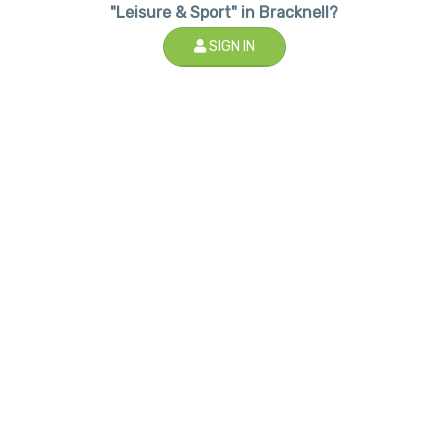
"Leisure & Sport" in Bracknell?
SIGN IN