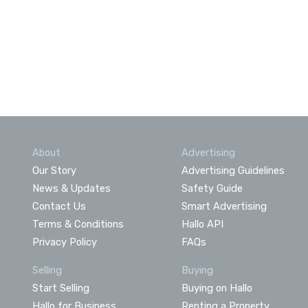
About
Advertising
Our Story
Advertising Guidelines
News & Updates
Safety Guide
Contact Us
Smart Advertising
Terms & Conditions
Hallo API
Privacy Policy
FAQs
Selling
Buying
Start Selling
Buying on Hallo
Hallo for Business
Renting a Property