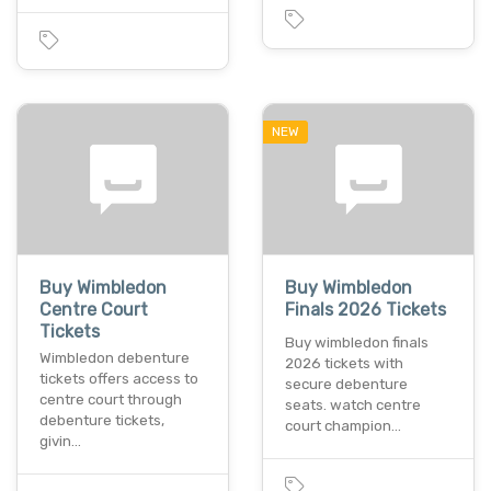
NEW
Buy Wimbledon
Buy Wimbledon
Centre Court
Finals 2026 Tickets
Tickets
Buy wimbledon finals
Wimbledon debenture
2026 tickets with
tickets offers access to
secure debenture
centre court through
seats. watch centre
debenture tickets,
court champion…
givin…