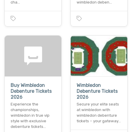
cha…
wimbledon deben…
Buy Wimbledon
Wimbledon
Debenture Tickets
Debenture Tickets
2026
2026
Experience the
Secure your elite seats
championships,
at wimbledon with
wimbledon in true vip
wimbledon debenture
style with exclusive
tickets – your gateway…
debenture tickets…