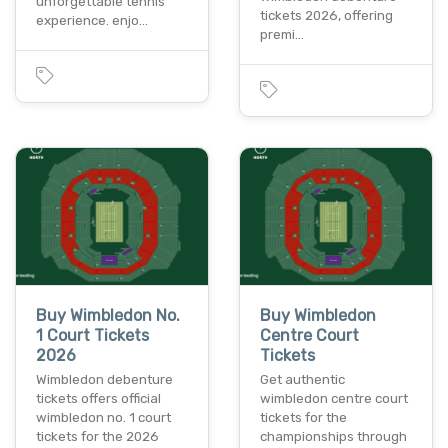
unforgettable tennis
tickets 2026, offering
experience. enjo…
premi…
Buy Wimbledon No.
Buy Wimbledon
1 Court Tickets
Centre Court
2026
Tickets
Wimbledon debenture
Get authentic
tickets offers official
wimbledon centre court
wimbledon no. 1 court
tickets for the
tickets for the 2026
championships through