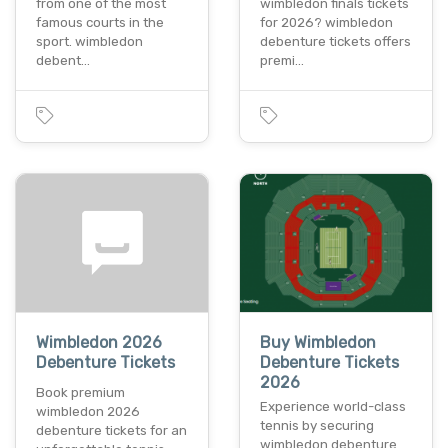
from one of the most
wimbledon finals tickets
famous courts in the
for 2026? wimbledon
sport. wimbledon
debenture tickets offers
debent…
premi…
Wimbledon 2026
Buy Wimbledon
Debenture Tickets
Debenture Tickets
2026
Book premium
Experience world-class
wimbledon 2026
tennis by securing
debenture tickets for an
wimbledon debenture