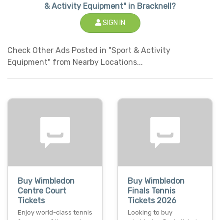
& Activity Equipment" in Bracknell?
SIGN IN
Check Other Ads Posted in "Sport & Activity
Equipment" from Nearby Locations...
Buy Wimbledon
Buy Wimbledon
Centre Court
Finals Tennis
Tickets
Tickets 2026
Enjoy world-class tennis
Looking to buy