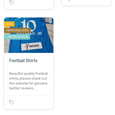
NEW
PERSONALISED
LIMITED STOCK
Football Shirts
Beautful quality football
shirts, please check out
the website for genuine
twitter reviews…