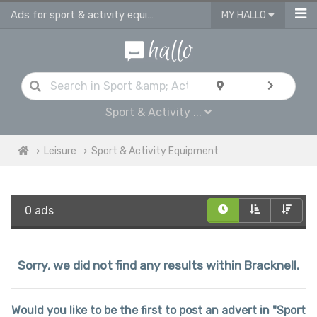
Ads for sport & activity equipment for sale in Bracknell
MY HALLO
Sport & Activity ...
Leisure
Sport & Activity Equipment
0 ads
Sorry, we did not find any results within Bracknell.
Would you like to be the first to post an advert in "Sport