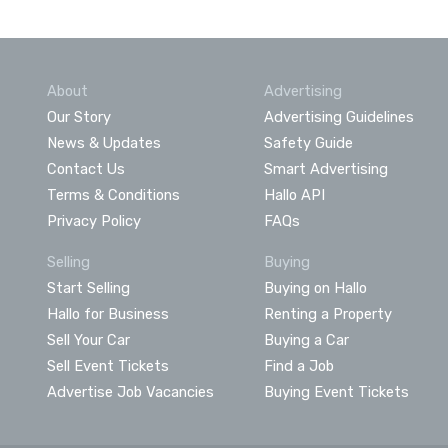
About
Advertising
Our Story
Advertising Guidelines
News & Updates
Safety Guide
Contact Us
Smart Advertising
Terms & Conditions
Hallo API
Privacy Policy
FAQs
Selling
Buying
Start Selling
Buying on Hallo
Hallo for Business
Renting a Property
Sell Your Car
Buying a Car
Sell Event Tickets
Find a Job
Advertise Job Vacancies
Buying Event Tickets