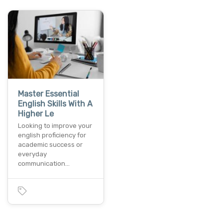
Master Essential
English Skills With A
Higher Le
Looking to improve your
english proficiency for
academic success or
everyday
communication…