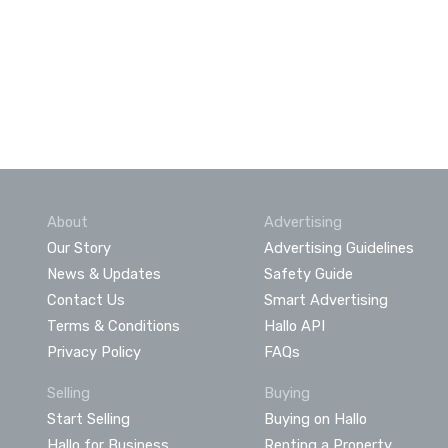
About
Advertising
Our Story
Advertising Guidelines
News & Updates
Safety Guide
Contact Us
Smart Advertising
Terms & Conditions
Hallo API
Privacy Policy
FAQs
Selling
Buying
Start Selling
Buying on Hallo
Hallo for Business
Renting a Property