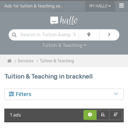
Ads for tuition & teaching services in Bracknell
MY HALLO
Tuition & Teaching
Services
Tuition & Teaching
Tuition & Teaching in bracknell
Filters
1 ads