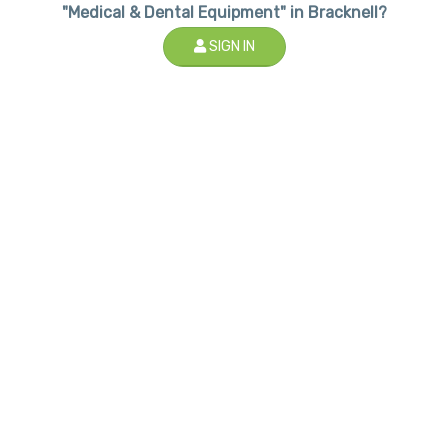
"Medical & Dental Equipment" in Bracknell?
SIGN IN