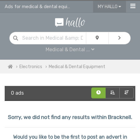
Ads for medical & dental equipment for sale in Bracknell
MY HALLO
Medical & Dental ...
Electronics
Medical & Dental Equipment
0 ads
Sorry, we did not find any results within Bracknell.
Would you like to be the first to post an advert in