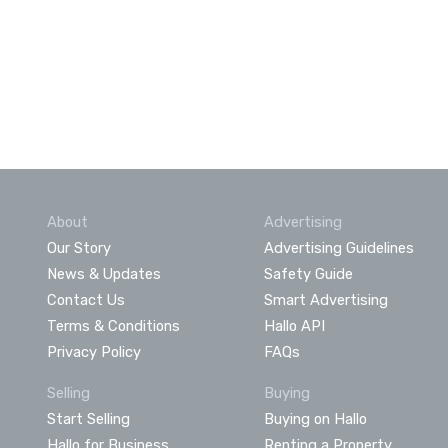
About
Advertising
Our Story
Advertising Guidelines
News & Updates
Safety Guide
Contact Us
Smart Advertising
Terms & Conditions
Hallo API
Privacy Policy
FAQs
Selling
Buying
Start Selling
Buying on Hallo
Hallo for Business
Renting a Property