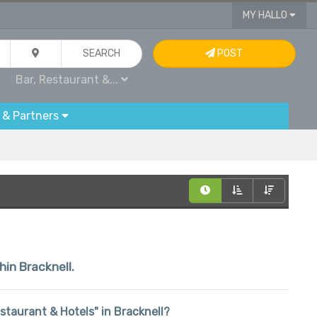
MY HALLO
SEARCH
POST
Bar, Restaurant &...
 & Partners
hin Bracknell.
Restaurant & Hotels" in Bracknell?