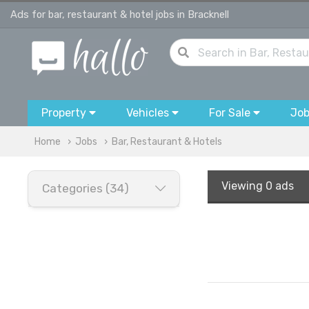
Ads for bar, restaurant & hotel jobs in Bracknell
Property
Vehicles
For Sale
Jo
Home
Jobs
Bar, Restaurant & Hotels
Viewing
0 ads
Categories (34)