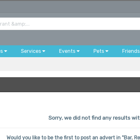
bs
Services
Events
Pets
Friends
Sorry, we did not find any results wit
Would you like to be the first to post an advert in "Bar, 