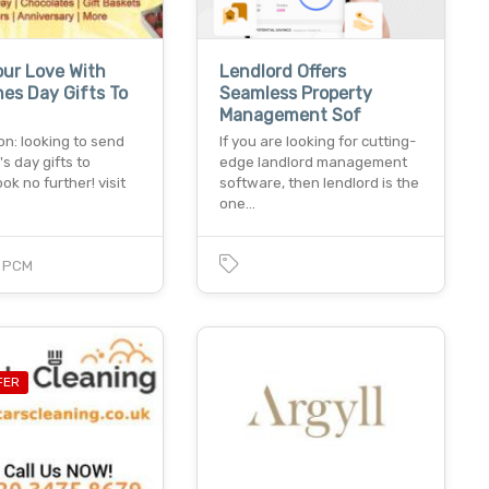
ur Love With
Lendlord Offers
nes Day Gifts To
Seamless Property
Management Sof
on: looking to send
If you are looking for cutting-
's day gifts to
edge landlord management
ook no further! visit
software, then lendlord is the
one…
0
PCM
FER