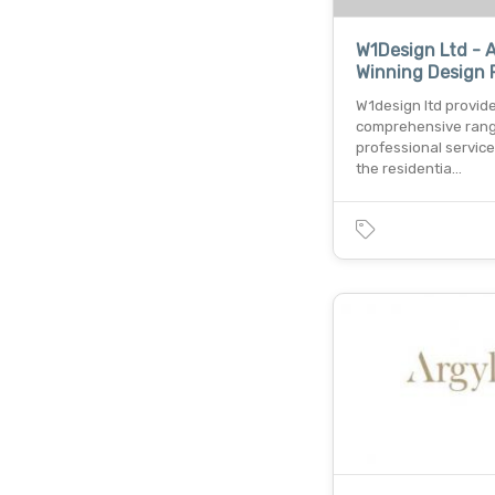
W1Design Ltd - 
Winning Design 
W1design ltd provid
comprehensive rang
professional service
the residentia…