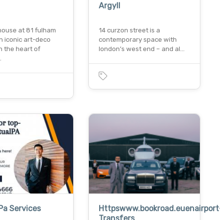
Argyll
house at 81 fulham
14 curzon street is a
an iconic art-deco
contemporary space with
in the heart of
london’s west end – and al…
…
 Pa Services
Httpswww.bookroad.euenairport
Transfers