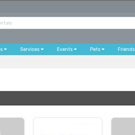
bs
Services
Events
Pets
Friends