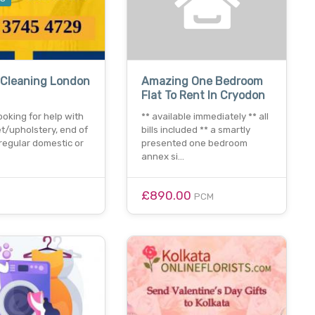
 Cleaning London
Amazing One Bedroom
Flat To Rent In Cryodon
ooking for help with
** available immediately ** all
t/upholstery, end of
bills included ** a smartly
regular domestic or
presented one bedroom
annex si…
£890.00
PCM