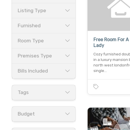
Listing Type
Furnished
Free Room For A
Room Type
Lady
Cozy furnished dou
Premises Type
in a luxury mansion 
north west londonfr
Bills Included
single…
Tags
Budget