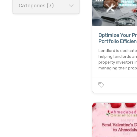
Categories (7)
Optimize Your P
Portfolio Efficien
Lendlord is dedicate
helping landlords a
property investors i
managing their pro