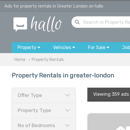
Ads for property rentals in Greater London on hallo
Property
Vehicles
For Sale
Jo
Home
Property Rentals
Property Rentals in greater-london
Viewing
359 ads
Offer Type
Property Type
No of Bedrooms