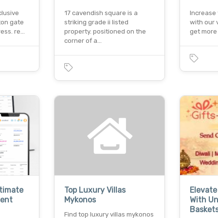
clusive
17 cavendish square is a
Increase 
ton gate
striking grade ii listed
with our 
ress. re…
property. positioned on the
get more 
corner of a…
ltimate
Top Luxury Villas
Elevate
ent
Mykonos
With Un
Basket
Find top luxury villas mykonos