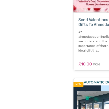
Send Valentines
Gifts To Ahmed
At
ahmedabadonlineflo
we understand the
importance of findin
ideal gift tha…
£10.00
PCM
NEW