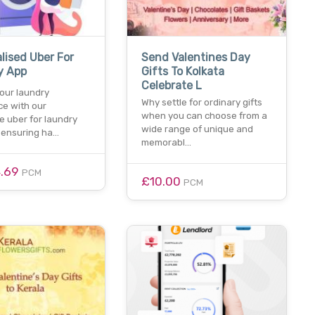
lised Uber For
Send Valentines Day
y App
Gifts To Kolkata
Celebrate L
our laundry
Why settle for ordinary gifts
ce with our
when you can choose from a
e uber for laundry
wide range of unique and
, ensuring ha…
memorabl…
4.69
PCM
£10.00
PCM