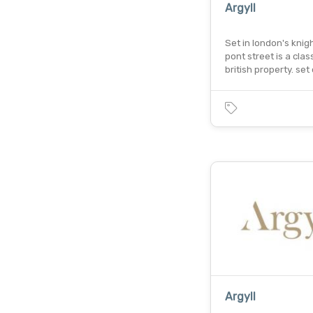
Argyll
Set in london's knig
pont street is a class
british property. set 
Argyll