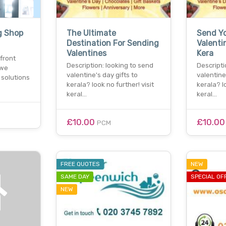
g Shop
The Ultimate
Send Yo
Destination For Sending
Valenti
Valentines
Kera
front
Description: looking to send
Descripti
 we
valentine's day gifts to
valentine
 solutions
kerala? look no further! visit
kerala? l
keral…
keral…
£10.00
£10.0
PCM
FREE QUOTES
NEW
SAME DAY
SPECIAL OF
NEW