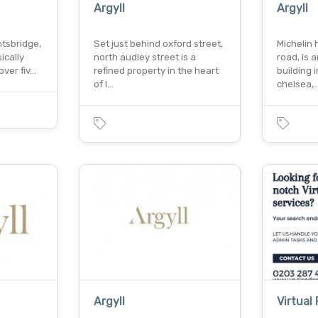
Argyll
Argyll
htsbridge,
Set just behind oxford street,
Michelin 
ically
north audley street is a
road, is 
over fiv…
refined property in the heart
building 
of l…
chelsea,
Argyll
Virtual