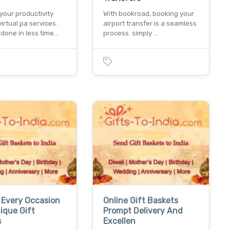
your productivity
With bookroad, booking your
virtual pa services .
airport transfer is a seamless
done in less time…
process. simply …
 Every Occasion
Online Gift Baskets
ique Gift
Prompt Delivery And
s
Excellen