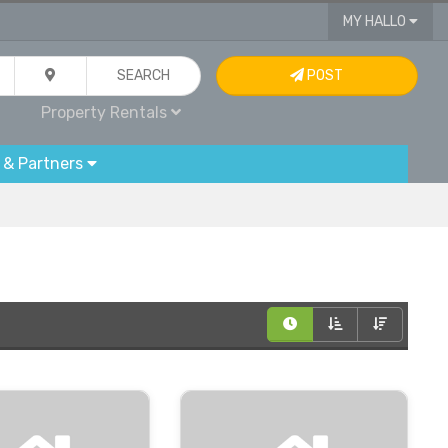
MY HALLO
SEARCH
POST
Property Rentals
 & Partners