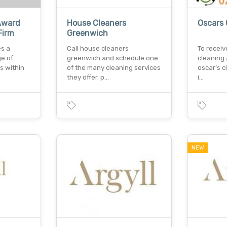
Award
House Cleaners
Oscars 
Firm
Greenwich
es a
Call house cleaners
To receiv
e of
greenwich and schedule one
cleaning
s within
of the many cleaning services
oscar’s c
they offer. p…
i…
NEW