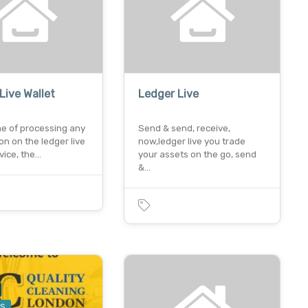
Live Wallet
Ledger Live
me of processing any
Send & send, receive,
on on the ledger live
now,ledger live you trade
vice, the…
your assets on the go, send
&…
ES