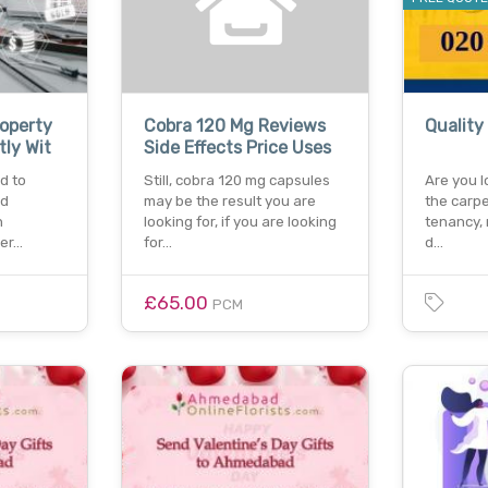
roperty
Cobra 120 Mg Reviews
Quality
tly Wit
Side Effects Price Uses
d to
Still, cobra 120 mg capsules
Are you l
nd
may be the result you are
the carpe
n
looking for, if you are looking
tenancy, 
per…
for…
d…
£65.00
PCM