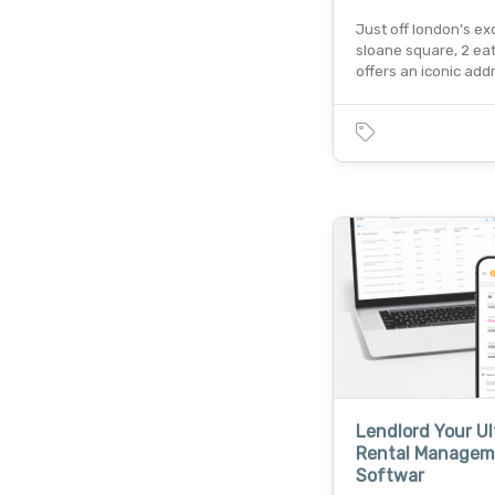
Just off london’s ex
sloane square, 2 ea
offers an iconic add
Lendlord Your U
Rental Managem
Softwar