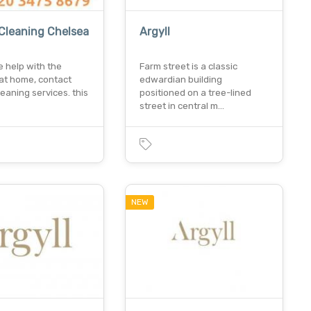
Cleaning Chelsea
Argyll
e help with the
Farm street is a classic
 at home, contact
edwardian building
leaning services. this
positioned on a tree-lined
street in central m…
NEW