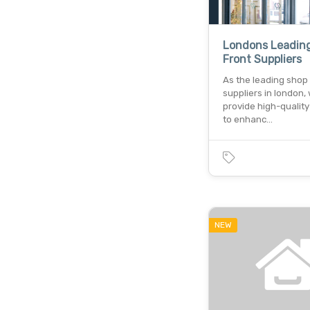
Londons Leadin
Front Suppliers
As the leading shop 
suppliers in london,
provide high-quality
to enhanc…
NEW