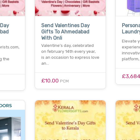
 Day
Send Valentines Day
Persona
abad
Gifts To Ahmedabad
Laundr
With Onli
Elevate y
Valentine's day, celebrated
rists.com,
experien
on february 14th every year,
innovativ
is an occasion to express love
g the
platform
an…
£3,68
£10.00
PCM