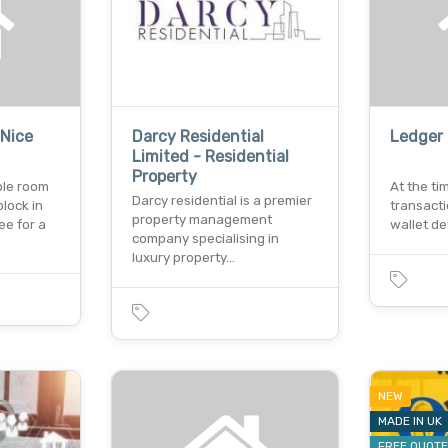
 Nice
Darcy Residential
Ledger 
Limited - Residential
Property
ble room
At the ti
Darcy residential is a premier
block in
transacti
property management
ee for a
wallet de
company specialising in
luxury property…
NEW
MADE IN UK
FREE QUOT