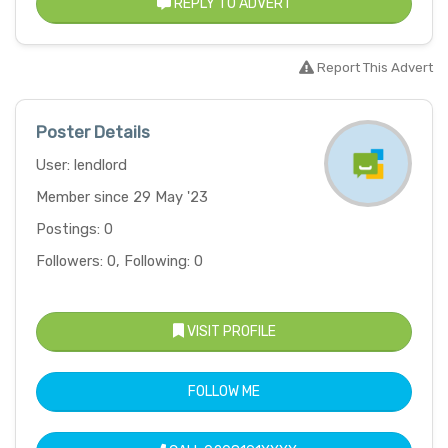
REPLY TO ADVERT
Report This Advert
Poster Details
User: lendlord
Member since 29 May '23
Postings: 0
Followers: 0, Following: 0
VISIT PROFILE
FOLLOW ME