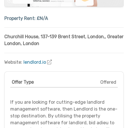
Property Rent:
£N/A
Churchill House, 137-139 Brent Street, London,
,
Greater
London
,
London
Website:
lendlord.io
Offer Type
Offered
If you are looking for cutting-edge landlord
management software, then Lendlord is the one-
stop destination. By utilising the property
management software for landlord, bid adieu to