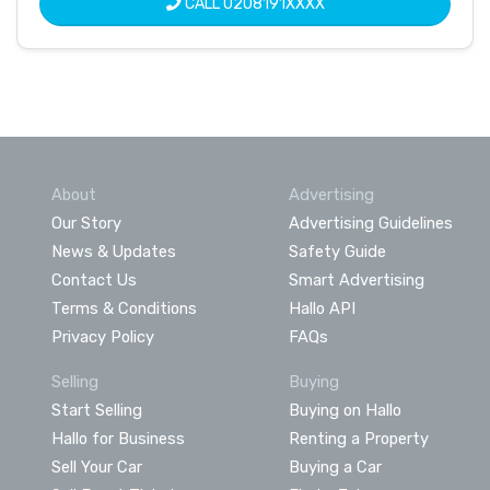
CALL
0208191XXXX
About
Advertising
Our Story
Advertising Guidelines
News & Updates
Safety Guide
Contact Us
Smart Advertising
Terms & Conditions
Hallo API
Privacy Policy
FAQs
Selling
Buying
Start Selling
Buying on Hallo
Hallo for Business
Renting a Property
Sell Your Car
Buying a Car