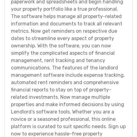
paperwork and spreadsheets and begin handling
your property portfolio like a true professional.
The software helps manage all property-related
information and documents to track all relevant
metrics. Now get reminders on respective due
dates to streamline every aspect of property
ownership. With the software, you can now
simplify the complicated aspects of financial
management, rent tracking and tenancy
communications. The features of the landlord
management software include expense tracking,
automated rent reminders and comprehensive
financial reports to stay on top of property-
related investments. Now manage multiple
properties and make informed decisions by using
Lendlord’s software tools. Whether you are a
novice or a seasoned professional, this online
platform is curated to suit specific needs. Sign up
now to experience hassle-free property