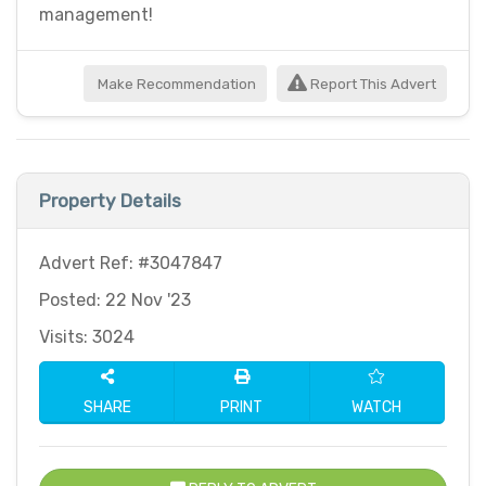
management!
Make Recommendation
Report This Advert
Property Details
Advert Ref: #3047847
Posted: 22 Nov '23
Visits: 3024
SHARE
PRINT
WATCH