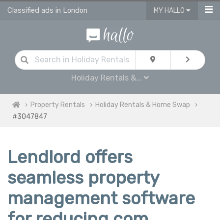
Classified ads in London
MY HALLO
Holiday Rentals &...
Property Rentals
Holiday Rentals & Home Swap
#3047847
Lendlord offers
seamless property
management software
for reducing com