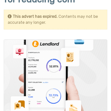
This advert has expired.
Contents may not be
accurate any longer.