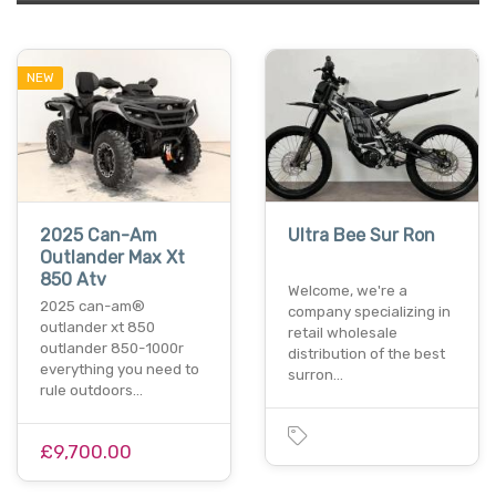
NEW
2025 Can-Am
Ultra Bee Sur Ron
Outlander Max Xt
850 Atv
Welcome, we're a
2025 can-am®
company specializing in
outlander xt 850
retail wholesale
outlander 850-1000r
distribution of the best
everything you need to
surron…
rule outdoors…
£9,700.00