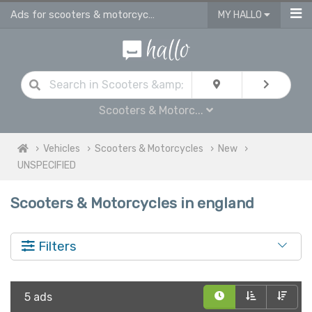
Ads for scooters & motorcycles for sale in England
MY HALLO
Scooters & Motorc...
Vehicles
Scooters & Motorcycles
New
UNSPECIFIED
Scooters & Motorcycles in england
Filters
5 ads