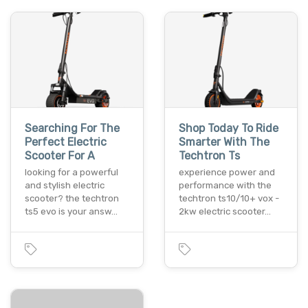
Searching For The
Shop Today To Ride
Perfect Electric
Smarter With The
Scooter For A
Techtron Ts
looking for a powerful
experience power and
and stylish electric
performance with the
scooter? the techtron
techtron ts10/10+ vox -
ts5 evo is your answ…
2kw electric scooter…