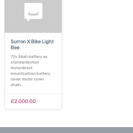
Surron X Bike Light
Bee
72v 34ah battery as
standardsotion
motordirect
mountcarbon battery
cover motor cover
chain…
£2,000.00